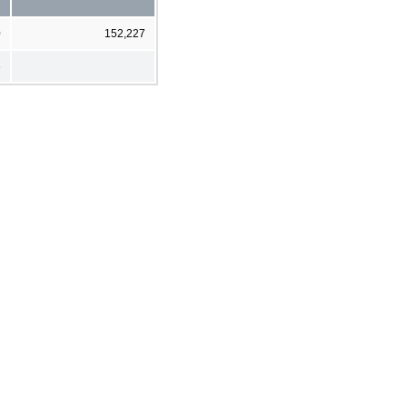
0
152,227
6