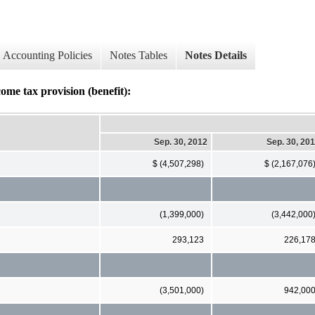
Accounting Policies
Notes Tables
Notes Details
ome tax provision (benefit):
Sep. 30, 2012
Sep. 30, 20
$ (4,507,298)
$ (2,167,076
(1,399,000)
(3,442,000
293,123
226,17
(3,501,000)
942,00