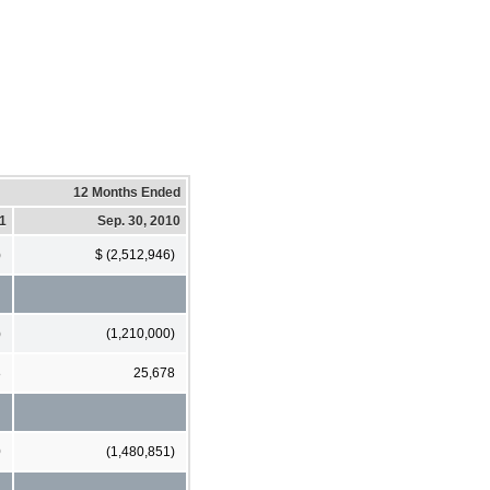
12 Months Ended
11
Sep. 30, 2010
)
$ (2,512,946)
)
(1,210,000)
8
25,678
0
(1,480,851)