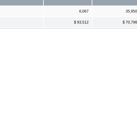
6,067
35,95
$ 93,512
$ 70,79