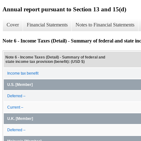
Annual report pursuant to Section 13 and 15(d)
Cover
Financial Statements
Notes to Financial Statements
Note 6 - Income Taxes (Detail) - Summary of federal and state inc
Note 6 - Income Taxes (Detail) - Summary of federal and
state income tax provision (benefit): (USD $)
Income tax benefit
U.S. [Member]
Deferred –
Current –
U.K. [Member]
Deferred –