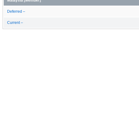
Malaysia [Member]
Deferred –
Current –