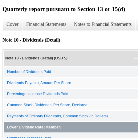
Quarterly report pursuant to Section 13 or 15(d)
Cover
Financial Statements
Notes to Financial Statements
Note 10 - Dividends (Detail)
Note 10 - Dividends (Detail) (USD $)
Number of Dividends Paid
Dividends Payable, Amount Per Share
Percentage Increase Dividends Paid
Common Stock, Dividends, Per Share, Declared
Payments of Ordinary Dividends, Common Stock (in Dollars)
Lower Dividend Rate [Member]