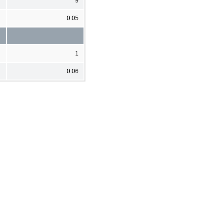
9
0.05
1
0.06