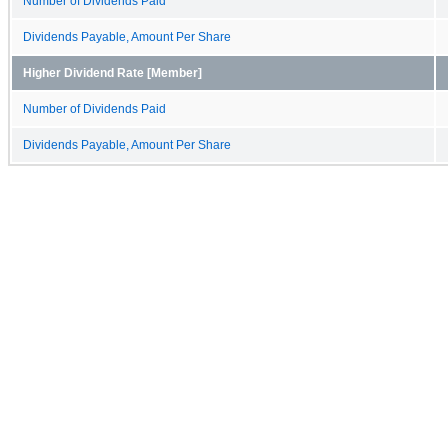
Number of Dividends Paid
Dividends Payable, Amount Per Share
Higher Dividend Rate [Member]
Number of Dividends Paid
Dividends Payable, Amount Per Share