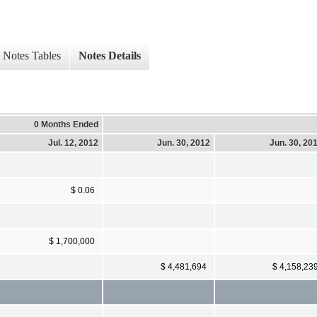
Notes Tables
Notes Details
0 Months Ended
Jul. 12, 2012
Jun. 30, 2012
Jun. 30, 20
$ 0.06
$ 1,700,000
$ 4,481,694
$ 4,158,23