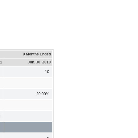
9 Months Ended
11
Jun. 30, 2010
10
20.00%
9