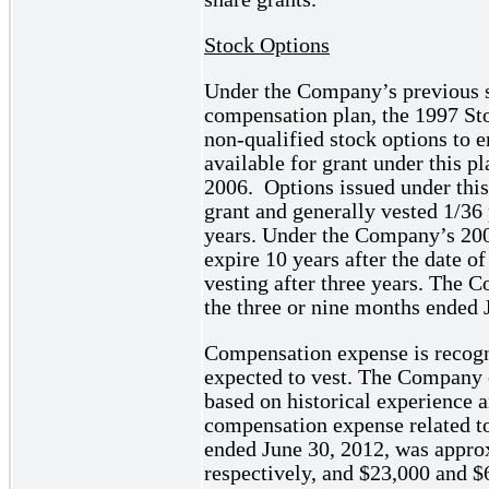
Stock Options
Under the Company’s previous s
compensation plan, the 1997 St
non-qualified stock options to 
available for grant under this 
2006. Options issued under this 
grant and generally vested 1/36 
years. Under the Company’s 200
expire 10 years after the date o
vesting after three years. The 
the three or nine months ended 
Compensation expense is recogn
expected to vest. The Company es
based on historical experience a
compensation expense related to
ended June 30, 2012, was appro
respectively, and $23,000 and $