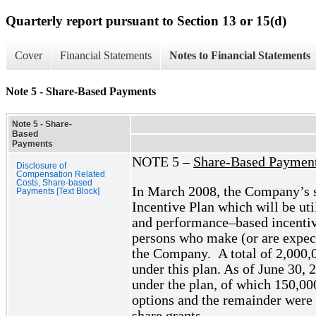
Quarterly report pursuant to Section 13 or 15(d)
Cover
Financial Statements
Notes to Financial Statements
Note 5 - Share-Based Payments
Note 5 - Share-
Based
Payments
NOTE 5 –
Share-Based Paymen
Disclosure of
Compensation Related
Costs, Share-based
In March 2008, the Company’s 
Payments [Text Block]
Incentive Plan which will be uti
and performance–based incentive
persons who make (or are expec
the Company. A total of 2,000,0
under this plan. As of June 30,
under the plan, of which 150,00
options and the remainder were i
share grants.