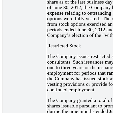
share as of the last business da
of June 30, 2012, the Company
expense relating to outstanding 
options were fully vested. The d
from stock options exercised an
periods ended June 30, 2012 and
Company’s election of the “wit
Restricted Stock
The Company issues restricted s
consultants. Such issuances may
one to three years or the issua
employment for periods that ran
the Company has issued stock a
vesting provisions or provide fo
continued employment.
The Company granted a total of 
shares issuable pursuant to pro
during the nine months ended Ju