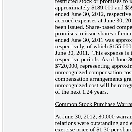
restricted stock or promises to
approximately $189,000 and $59
ended June 30, 2012, respective
accrued expenses at June 30, 201
been issued. Share-based compen
promises to issue shares of com
ended June 30, 2011 was approx
respectively, of which $155,000
June 30, 2011. This expense is 
respective periods. As of June 
$720,000, representing approxi
unrecognized compensation cost 
compensation arrangements gran
unrecognized cost will be recog
of the next 1.24 years.
Common Stock Purchase Warra
At June 30, 2012, 80,000 warran
relations were outstanding and 
exercise price of $1.30 per shar