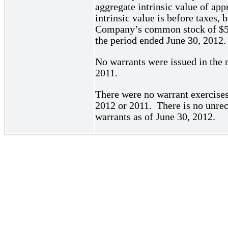
aggregate intrinsic value of a
intrinsic value is before taxes, 
Company’s common stock of $5.8
the period ended June 30, 2012.
No warrants were issued in the 
2011.
There were no warrant exercises
2012 or 2011. There is no unrec
warrants as of June 30, 2012.