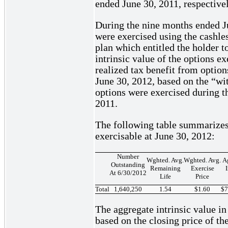
ended June 30, 2011, respectivel
During the nine months ended J
were exercised using the cashles
plan which entitled the holder
intrinsic value of the options 
realized tax benefit from optio
June 30, 2012, based on the “w
options were exercised during t
2011.
The following table summarizes
exercisable at June 30, 2012:
Number
Wghted. Avg.
Wghted. Avg.
A
Outstanding
Remaining
Exercise
I
At 6/30/2012
Life
Price
Total
1,640,250
1.54
$1.60
$7
The aggregate intrinsic value in
based on the closing price of 