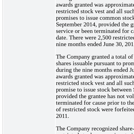
awards granted was approximate
restricted stock vest and all su
promises to issue common stoc
September 2014, provided the gr
service or been terminated for c
date. There were 2,500 restricte
nine months ended June 30, 201
The Company granted a total of 
shares issuable pursuant to pro
during the nine months ended Ju
awards granted was approximate
restricted stock vest and all su
promise to issue stock betwee
provided the grantee has not vol
terminated for cause prior to th
of restricted stock were forfeit
2011.
The Company recognized share-