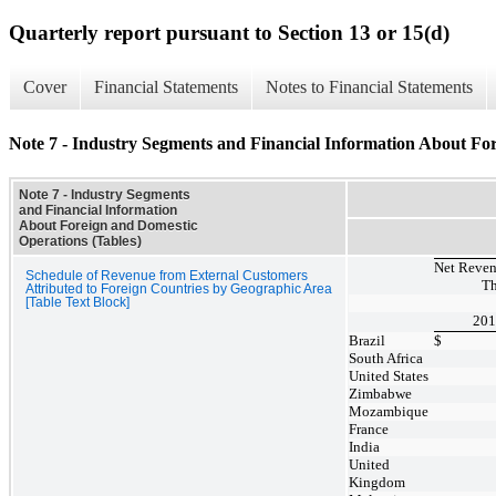
Quarterly report pursuant to Section 13 or 15(d)
Cover
Financial Statements
Notes to Financial Statements
Note 7 - Industry Segments and Financial Information About Fo
Note 7 - Industry Segments
and Financial Information
About Foreign and Domestic
Operations (Tables)
Net Reven
Schedule of Revenue from External Customers
Th
Attributed to Foreign Countries by Geographic Area
[Table Text Block]
201
Brazil
$
South Africa
United States
Zimbabwe
Mozambique
France
India
United
Kingdom