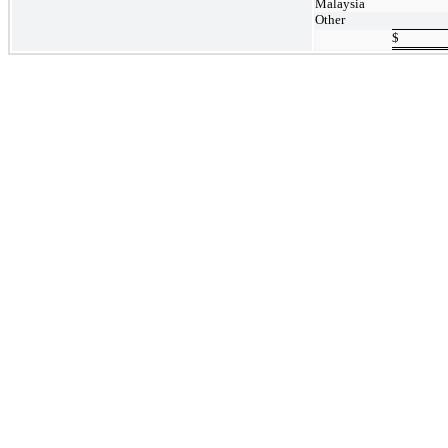
Malaysia
Other
$