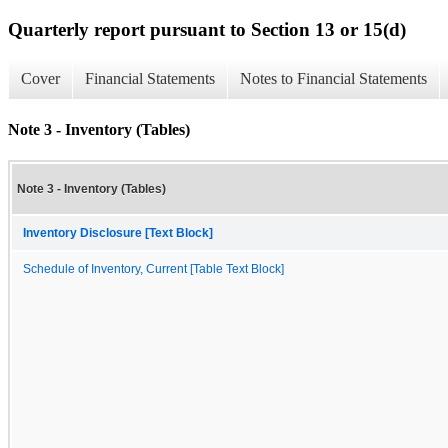
Quarterly report pursuant to Section 13 or 15(d)
Cover
Financial Statements
Notes to Financial Statements
Note 3 - Inventory (Tables)
Note 3 - Inventory (Tables)
Inventory Disclosure [Text Block]
Schedule of Inventory, Current [Table Text Block]