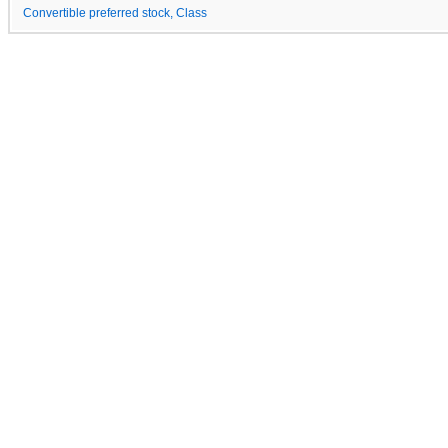
Convertible preferred stock, Class