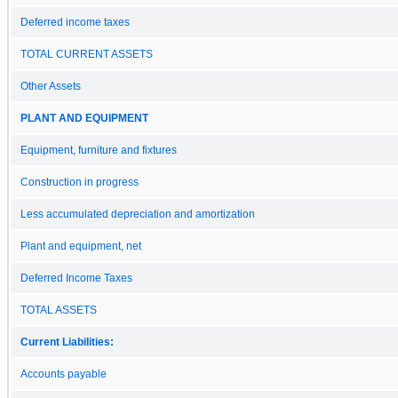
Deferred income taxes
TOTAL CURRENT ASSETS
Other Assets
PLANT AND EQUIPMENT
Equipment, furniture and fixtures
Construction in progress
Less accumulated depreciation and amortization
Plant and equipment, net
Deferred Income Taxes
TOTAL ASSETS
Current Liabilities:
Accounts payable