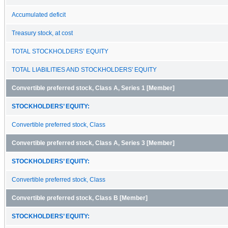
Accumulated deficit
Treasury stock, at cost
TOTAL STOCKHOLDERS’ EQUITY
TOTAL LIABILITIES AND STOCKHOLDERS' EQUITY
Convertible preferred stock, Class A, Series 1 [Member]
STOCKHOLDERS’ EQUITY:
Convertible preferred stock, Class
Convertible preferred stock, Class A, Series 3 [Member]
STOCKHOLDERS’ EQUITY:
Convertible preferred stock, Class
Convertible preferred stock, Class B [Member]
STOCKHOLDERS’ EQUITY: