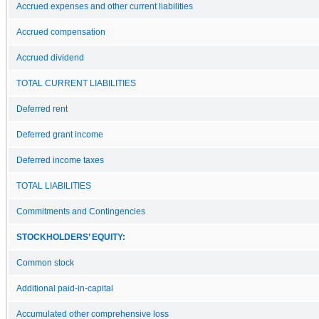
Accrued expenses and other current liabilities
Accrued compensation
Accrued dividend
TOTAL CURRENT LIABILITIES
Deferred rent
Deferred grant income
Deferred income taxes
TOTAL LIABILITIES
Commitments and Contingencies
STOCKHOLDERS’ EQUITY:
Common stock
Additional paid-in-capital
Accumulated other comprehensive loss