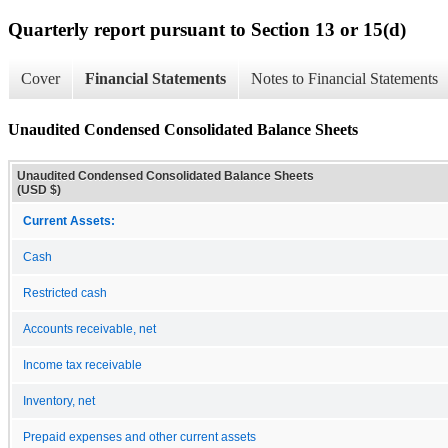
Quarterly report pursuant to Section 13 or 15(d)
Cover
Financial Statements
Notes to Financial Statements
Unaudited Condensed Consolidated Balance Sheets
Unaudited Condensed Consolidated Balance Sheets
(USD $)
Current Assets:
Cash
Restricted cash
Accounts receivable, net
Income tax receivable
Inventory, net
Prepaid expenses and other current assets