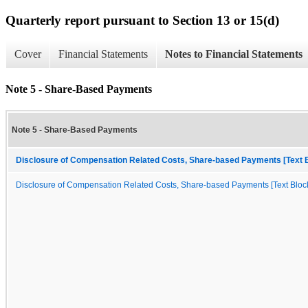
Quarterly report pursuant to Section 13 or 15(d)
Cover
Financial Statements
Notes to Financial Statements
Note 5 - Share-Based Payments
Note 5 - Share-Based Payments
Disclosure of Compensation Related Costs, Share-based Payments [Text 
Disclosure of Compensation Related Costs, Share-based Payments [Text Bloc