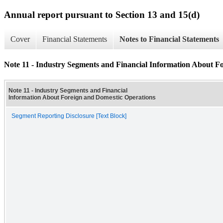
Annual report pursuant to Section 13 and 15(d)
Cover
Financial Statements
Notes to Financial Statements
Note 11 - Industry Segments and Financial Information About F
Note 11 - Industry Segments and Financial
Information About Foreign and Domestic Operations
Segment Reporting Disclosure [Text Block]