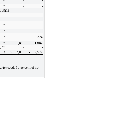
,436
-
-
*
-
-
,909
(1)
-
-
*
-
-
*
-
-
*
-
-
*
88
110
*
193
224
*
1,683
1,969
,547
-
-
,383
$
2,096
$
2,577
r (exceeds 10 percent of net