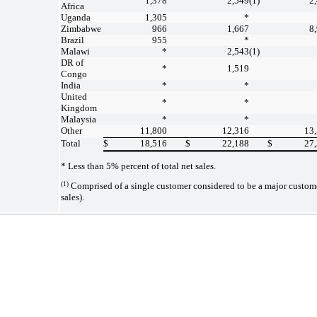
1,378
2,549
(1)
2
Africa
Uganda
1,305
*
Zimbabwe
966
1,667
8
Brazil
955
*
Malawi
*
2,543
(1)
DR of
*
1,519
Congo
India
*
*
United
*
*
Kingdom
Malaysia
*
*
Other
11,800
12,316
13
Total
$
18,516
$
22,188
$
27
* Less than 5% percent of total net sales.
(1)
Comprised of a single customer considered to be a major custome
sales).