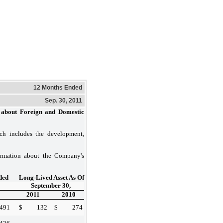
12 Months Ended
Sep. 30, 2011
about Foreign and Domestic
ch includes the development,
ormation about the Company's
ded
Long-Lived Asset As Of
September 30,
2011
2010
,491
$
132
$
274