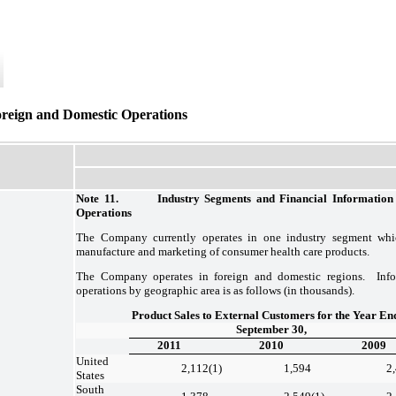
oreign and Domestic Operations
Note 11. Industry Segments and Financial Information 
Operations
The Company currently operates in one industry segment whi
manufacture and marketing of consumer health care products.
The Company operates in foreign and domestic regions. Inf
operations by geographic area is as follows (in thousands).
Product Sales to External Customers for the Year En
September 30,
2011
2010
2009
United
2,112
(1)
1,594
2
States
South