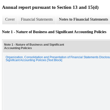
Annual report pursuant to Section 13 and 15(d)
Cover
Financial Statements
Notes to Financial Statements
Note 1 - Nature of Business and Significant Accounting Policies
Note 1 - Nature of Business and Significant
Accounting Policies
Organization, Consolidation and Presentation of Financial Statements Disclos
Significant Accounting Policies [Text Block]