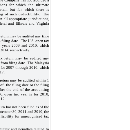
 The Company has not recorded a
tions for which the ultimate
ertain but for which there is
ng of such deductibility. The
n all appropriate jurisdictions,
deral and Illinois and Virginia
 return may be audited any time
 filing date. The U.S. open tax
cal years 2009 and 2010, which
2014, respectively.
ax return may be audited any
 from filing date. The Malaysia
e for 2007 through 2010, which
17.
 return may be audited within 1
of: the filing date or the filing
fter the end of the accounting
. open tax year is for 2010,
012.
urn has not been filed as of the
September 30, 2011 and 2010, the
iability for unrecognized tax
erest and penalties related to