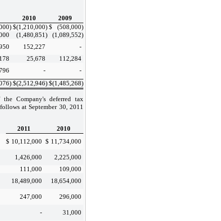
2010
2009
,000
)
$
(1,210,000
)
$
(508,000
)
000
(1,480,851
)
(1,089,552
)
950
152,227
-
178
25,678
112,284
796
-
-
,076
)
$
(2,512,946
)
$
(1,485,268
)
f the Company's deferred tax
as follows at September 30, 2011
2011
2010
$
10,112,000
$
11,734,000
1,426,000
2,225,000
111,000
109,000
18,489,000
18,654,000
247,000
296,000
-
31,000