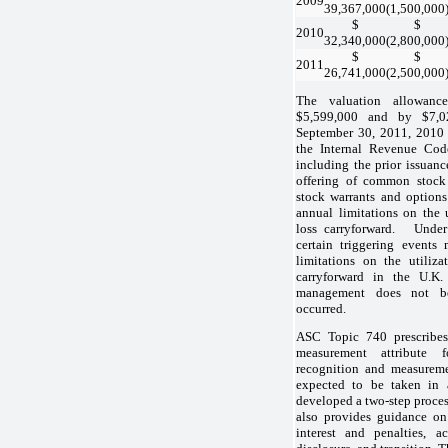
2009
39,367,000
(1,500,000
$
$
2010
32,340,000
(2,800,000
$
$
2011
26,741,000
(2,500,000
The valuation allowanc
$5,599,000 and by $7,0
September 30, 2011, 2010 
the Internal Revenue Code
including the prior issuanc
offering of common stock
stock warrants and option
annual limitations on the u
loss carryforward. Under 
certain triggering event
limitations on the utiliza
carryforward in the U.K
management does not be
occurred.
ASC Topic 740 prescribes
measurement attribute f
recognition and measureme
expected to be taken in 
developed a two-step proces
also provides guidance on 
interest and penalties, a