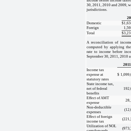
Income before income taxes
30, 2011, 2010 and 2009, w
jurisdictions.
20
Domestic
$
1,63
Foreign
1,59
Total
$
3,23
A reconciliation of incom
computed by applying the 
rate to income before inc
September 30, 2011, 2010 an
2011
Income tax
expense at
$
1,099
statutory rates
State income tax,
net of federal
192,
benefits
Effect of AMT
28,
expense
Non-deductible
(12
expenses
Effect of foreign
(221
income tax
Utilization of NOL
(973
carryforwards