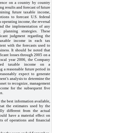
dence on a country by country
ng results and forecast of future
ining future taxable income,
ons to forecast U.S. federal
a operating income, the reversal
and the implementation of any
 planning strategies. These
ficant judgment regarding the
 taxable income in each tax
stent with the forecasts used to
ness. It should be noted that
ficant losses through 2005 on a
fiscal year 2006, the Company
rated taxable income on a
ng a reasonable future period in
asonably expect to generate
ment’s
analysis to determine the
 asset to recognize, management
ncome for the subsequent five
on.
he best information available,
that the estimates used by the
ly different from the actual
could have a material effect on
ts of operations and financial