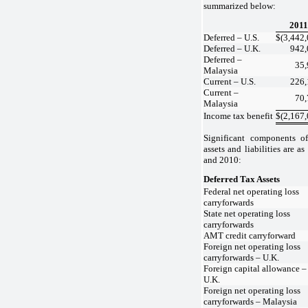
summarized below:
2011
Deferred – U.S.
$
(3,442
Deferred – U.K.
942,
Deferred –
35,
Malaysia
Current – U.S.
226,
Current –
70,
Malaysia
Income tax benefit
$
(2,167
Significant components o
assets and liabilities are 
and 2010:
Deferred Tax Assets
Federal net operating loss
carryforwards
State net operating loss
carryforwards
AMT credit carryforward
Foreign net operating loss
carryforwards – U.K.
Foreign capital allowance –
U.K.
Foreign net operating loss
carryforwards – Malaysia