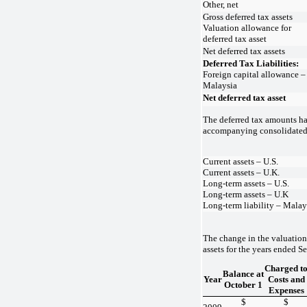
Other, net
Gross deferred tax assets
Valuation allowance for
deferred tax asset
Net deferred tax assets
Deferred Tax Liabilities:
Foreign capital allowance –
Malaysia
Net deferred tax asset
The deferred tax amounts ha
accompanying consolidated 
Current assets – U.S.
Current assets – U.K.
Long-term assets – U.S.
Long-term assets – U.K
Long-term liability – Malay
The change in the valuation
assets for the years ended S
Charged t
Balance at
Year
Costs and
October 1
Expenses
$
$