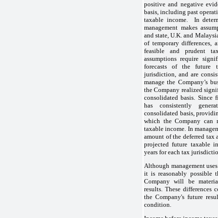
positive and negative evi
basis, including past operati
taxable income. In determ
management makes assumpti
and state, U.K. and Malaysi
of temporary differences, 
feasible and prudent tax
assumptions require signi
forecasts of the future
jurisdiction, and are consi
manage the Company’s busi
the Company realized signi
consolidated basis. Since 
has consistently gene
consolidated basis, providi
which the Company can re
taxable income. In manage
amount of the deferred tax
projected future taxable i
years for each tax jurisdicti
Although management uses t
it is reasonably possible 
Company will be material
results. These differences 
the Company's future resul
condition.