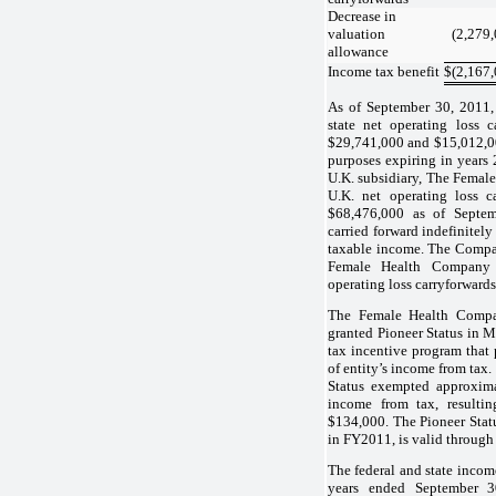
Decrease in
valuation
(2,279
allowance
Income tax benefit
$
(2,167
As of September 30, 2011,
state net operating loss c
$29,741,000 and $15,012,00
purposes expiring in year
U.K. subsidiary, The Femal
U.K. net operating loss c
$68,476,000 as of Septe
carried forward indefinitely
taxable income. The Compan
Female Health Company
operating loss carryforward
The Female Health Comp
granted Pioneer Status in M
tax incentive program that
of entity’s income from tax.
Status exempted approxima
income from tax, resultin
$134,000. The Pioneer Stat
in FY2011, is valid through 
The federal and state income
years ended September 