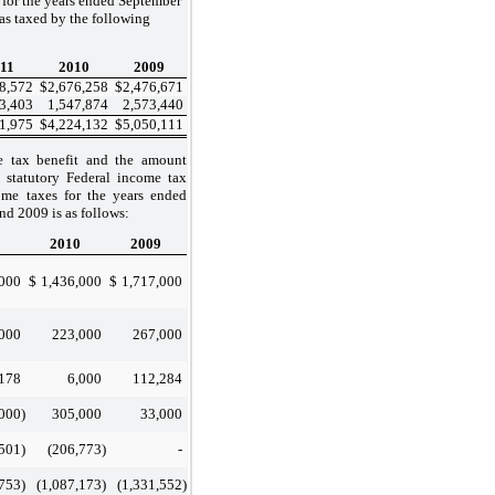
 for the years ended September
as taxed by the following
11
2010
2009
8,572
$
2,676,258
$
2,476,671
3,403
1,547,874
2,573,440
1,975
$
4,224,132
$
5,050,111
e tax benefit and the amount
statutory Federal income tax
ome taxes for the years ended
d 2009 is as follows:
2010
2009
,000
$
1,436,000
$
1,717,000
000
223,000
267,000
178
6,000
112,284
,000
)
305,000
33,000
,501
)
(206,773
)
-
,753
)
(1,087,173
)
(1,331,552
)