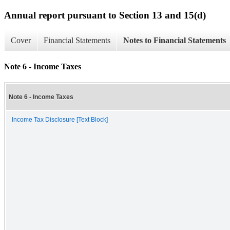
Annual report pursuant to Section 13 and 15(d)
Cover
Financial Statements
Notes to Financial Statements
Note 6 - Income Taxes
Note 6 - Income Taxes
Income Tax Disclosure [Text Block]