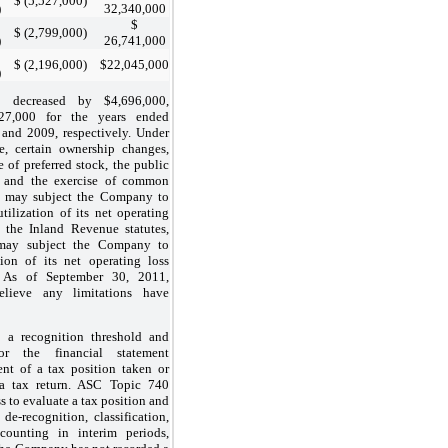
$ (5,527,000)
)
32,340,000
$
$ (2,799,000)
)
26,741,000
$ (2,196,000)
$22,045,000
)
e decreased by $4,696,000,
27,000 for the years ended
and 2009, respectively. Under
, certain ownership changes,
e of preferred stock, the public
 and the exercise of common
s may subject the Company to
tilization of its net operating
the Inland Revenue statutes,
s may subject the Company to
tion of its net operating loss
. As of September 30, 2011,
lieve any limitations have
 a recognition threshold and
or the financial statement
nt of a tax position taken or
a tax return. ASC Topic 740
s to evaluate a tax position and
de-recognition, classification,
ccounting in interim periods,