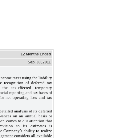
12 Months Ended
Sep. 30, 2011
ncome taxes using the liability
e recognition of deferred tax
r the tax-effected temporary
ncial reporting and tax bases of
 for net operating loss and tax
tailed analysis of its deferred
wances on an annual basis or
ion comes to our attention that
evision to its estimates is
he Company’s ability to realize
nagement considers all available