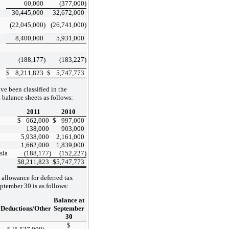
60,000
(377,000
)
30,445,000
32,672,000
(22,045,000
)
(26,741,000
)
8,400,000
5,931,000
(188,177
)
(183,227
)
$
8,211,823
$
5,747,773
ve been classified in the
balance sheets as follows:
2011
2010
$
662,000
$
997,000
138,000
903,000
5,938,000
2,161,000
1,662,000
1,839,000
sia
(188,177
)
(152,227
)
$
8,211,823
$
5,747,773
 allowance for deferred tax
eptember 30 is as follows:
o
Balance at
Deductions/Other
September
30
$