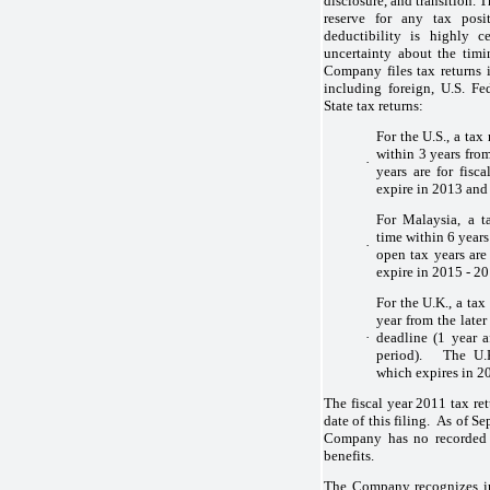
disclosure, and transition.
reserve for any tax posi
deductibility is highly c
uncertainty about the timi
Company files tax returns i
including foreign, U.S. Fe
State tax returns:
For the U.S., a tax
within 3 years from
·
years are for fis
expire in 2013 and 
For Malaysia, a t
time within 6 years
·
open tax years ar
expire in 2015 - 20
For the U.K., a tax
year from the later 
·
deadline (1 year a
period). The U.K
which expires in 2
The fiscal year 2011 tax ret
date of this filing. As of 
Company has no recorded l
benefits.
The Company recognizes int