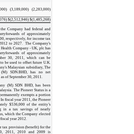
,000
)
(3,189,000
)
(2,283,000
)
,076
)
$
(2,512,946
)
$
(1,485,268
)
 the Company had federal and
arryforwards of approximately
0, respectively, for income tax
s 2012 to 2027. The Company's
e Health Company - UK, plc has
arryforwards of approximately
mber 30, 2011, which can be
 to be used to offset future U.K.
y's Malaysian subsidiary, The
 (M) SDN.BHD, has no net
s as of September 30, 2011.
any (M) SDN BHD, has been
alaysia. The Pioneer Status is a
 permanently exempts a portion
 In fiscal year 2011, the Pioneer
tely $536,000 of the entity’s
g in a tax savings of nearly
us, which the Company elected
fiscal year 2012.
 tax provision (benefit) for the
30, 2011, 2010 and 2009 is