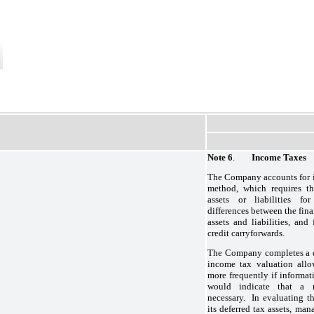
Note 6
.
Income Taxes
The Company accounts for i
method, which requires th
assets or liabilities fo
differences between the fina
assets and liabilities, and
credit carryforwards.
The Company completes a de
income tax valuation allo
more frequently if informat
would indicate that a r
necessary. In evaluating t
its deferred tax assets, ma