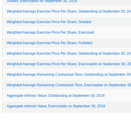
Shares, Exercisable on September 30, 2018
Weighted Average Exercise Price Per Share, Outstanding at September 30, 2
Weighted Average Exercise Price Per Share, Granted
Weighted Average Exercise Price Per Share, Exercised
Weighted Average Exercise Price Per Share, Forfeited
Weighted Average Exercise Price Per Share, Outstanding at September 30, 2
Weighted Average Exercise Price Per Share, Exercisable on September 30, 2
Weighted Average Remaining Contractual Term, Outstanding at September 30
Weighted Average Remaining Contractual Term, Exercisable on September 30
Aggregate Intrinsic Value, Outstanding at September 30, 2018
Aggregate Intrinsic Value, Exercisable on September 30, 2018