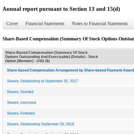
Annual report pursuant to Section 13 and 15(d)
Cover
Financial Statements
Notes to Financial Statements
Share-Based Compensation (Summary Of Stock Options Outstandi
Share-Based Compensation (Summary Of Stock
Options Outstanding And Exercisable) (Details) - Stock
Option [Member] - USD ($)
Share-based Compensation Arrangement by Share-based Payment Award 
Shares, Outstanding at September 30, 2017
Shares, Granted
Shares, exercised
Shares, Forfeited
Shares, Outstanding September 30, 2018