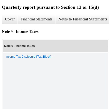
Quarterly report pursuant to Section 13 or 15(d)
Cover
Financial Statements
Notes to Financial Statements
Note 9 - Income Taxes
Note 9 - Income Taxes
Income Tax Disclosure [Text Block]