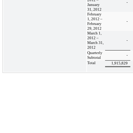
-
January
31, 2012
February
1, 2012 –
-
February
29, 2012
March 1,
2012 –
-
March 31,
2012
Quarterly
-
Subtotal
Total
1,915,829