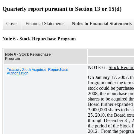
Quarterly report pursuant to Section 13 or 15(d)
Cover
Financial Statements
Notes to Financial Statements
Note 6 - Stock Repurchase Program
Note 6 - Stock Repurchase
Program
NOTE 6 -
Stock Repur
Treasury Stock Acquired, Repurchase
Authorization
On January 17, 2007, 
Program under the terms
stock could be purchase
2008, the repurchase pr
shares to be acquired t
Board further expanded
3,000,000 shares to be
25, 2010, the Board ext
through December 31, 2
the period of the Stoc
2012. From the program’