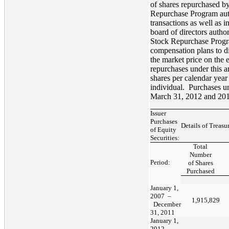
of shares repurchased b
Repurchase Program auth
transactions as well as
board of directors autho
Stock Repurchase Progr
compensation plans to di
the market price on the e
repurchases under this 
shares per calendar yea
individual. Purchases u
March 31, 2012 and 2011
Issuer
Purchases
Details of Treas
of Equity
Securities:
Total
Number
Period:
of Shares
Purchased
January 1,
2007 –
1,915,829
December
31, 2011
January 1,
2012 –