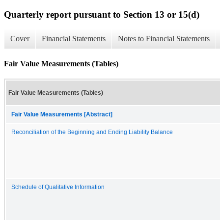
Quarterly report pursuant to Section 13 or 15(d)
Cover
Financial Statements
Notes to Financial Statements
Fair Value Measurements (Tables)
Fair Value Measurements (Tables)
Fair Value Measurements [Abstract]
Reconciliation of the Beginning and Ending Liability Balance
Schedule of Qualitative Information