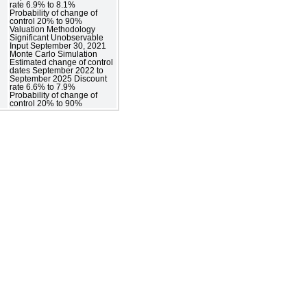
rate 6.9% to 8.1%
Probability of change of
control 20% to 90%
Valuation Methodology
Significant Unobservable
Input September 30, 2021
Monte Carlo Simulation
Estimated change of control
dates September 2022 to
September 2025 Discount
rate 6.6% to 7.9%
Probability of change of
control 20% to 90%