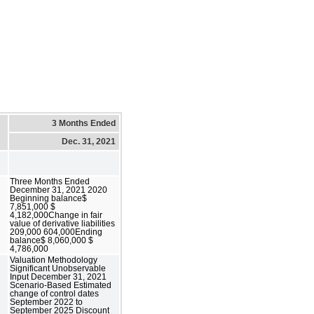
3 Months Ended
Dec. 31, 2021
Three Months Ended
December 31, 2021 2020
Beginning balance$
7,851,000 $
4,182,000Change in fair
value of derivative liabilities
209,000 604,000Ending
balance$ 8,060,000 $
4,786,000
Valuation Methodology
Significant Unobservable
Input December 31, 2021
Scenario-Based Estimated
change of control dates
September 2022 to
September 2025 Discount