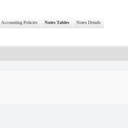
Accounting Policies
Notes Tables
Notes Details