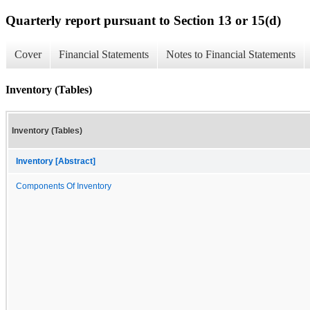
Quarterly report pursuant to Section 13 or 15(d)
Cover
Financial Statements
Notes to Financial Statements
Inventory (Tables)
Inventory (Tables)
Inventory [Abstract]
Components Of Inventory