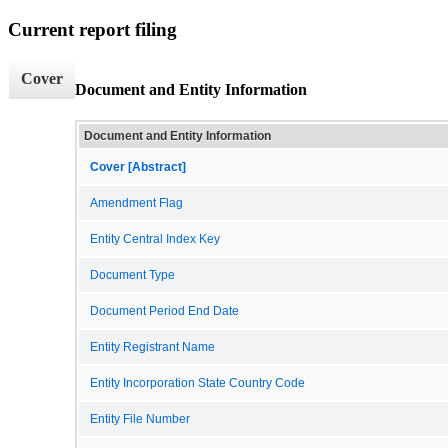
Current report filing
Cover
Document and Entity Information
Document and Entity Information
Cover [Abstract]
Amendment Flag
Entity Central Index Key
Document Type
Document Period End Date
Entity Registrant Name
Entity Incorporation State Country Code
Entity File Number