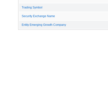
Trading Symbol
Security Exchange Name
Entity Emerging Growth Company