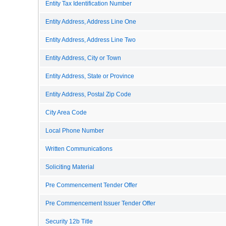
Entity Tax Identification Number
Entity Address, Address Line One
Entity Address, Address Line Two
Entity Address, City or Town
Entity Address, State or Province
Entity Address, Postal Zip Code
City Area Code
Local Phone Number
Written Communications
Soliciting Material
Pre Commencement Tender Offer
Pre Commencement Issuer Tender Offer
Security 12b Title