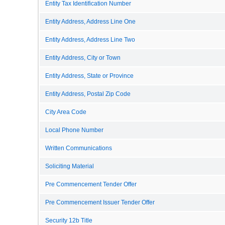
Entity Tax Identification Number
Entity Address, Address Line One
Entity Address, Address Line Two
Entity Address, City or Town
Entity Address, State or Province
Entity Address, Postal Zip Code
City Area Code
Local Phone Number
Written Communications
Soliciting Material
Pre Commencement Tender Offer
Pre Commencement Issuer Tender Offer
Security 12b Title