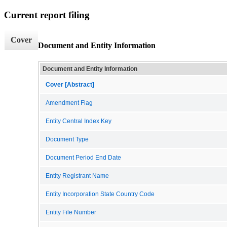
Current report filing
Cover
Document and Entity Information
Document and Entity Information
Cover [Abstract]
Amendment Flag
Entity Central Index Key
Document Type
Document Period End Date
Entity Registrant Name
Entity Incorporation State Country Code
Entity File Number