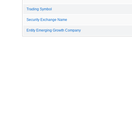
Trading Symbol
Security Exchange Name
Entity Emerging Growth Company