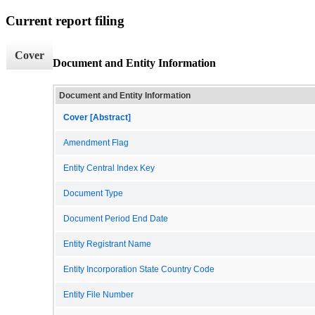
Current report filing
Cover
Document and Entity Information
Document and Entity Information
Cover [Abstract]
Amendment Flag
Entity Central Index Key
Document Type
Document Period End Date
Entity Registrant Name
Entity Incorporation State Country Code
Entity File Number