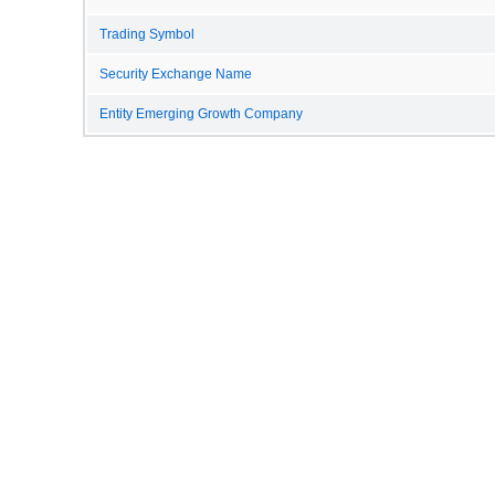
Trading Symbol
Security Exchange Name
Entity Emerging Growth Company