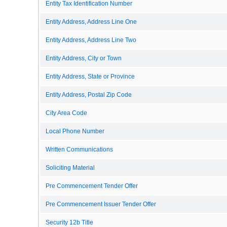
Entity Tax Identification Number
Entity Address, Address Line One
Entity Address, Address Line Two
Entity Address, City or Town
Entity Address, State or Province
Entity Address, Postal Zip Code
City Area Code
Local Phone Number
Written Communications
Soliciting Material
Pre Commencement Tender Offer
Pre Commencement Issuer Tender Offer
Security 12b Title