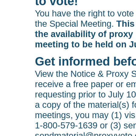
to vote!
You have the right to vot
the Special Meeting.
This
the availability of proxy
meeting to be held on J
Get informed bef
View the Notice & Proxy 
receive a free paper or em
requesting prior to July 10
a copy of the material(s) f
meetings, you may (1) vis
1-800-579-1639
or (3) se
sendmaterial@proxyvote.c