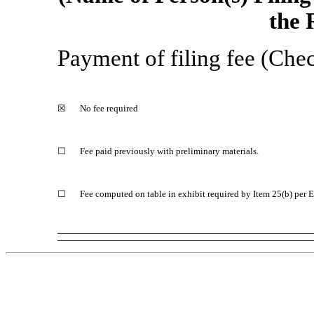
the 
Payment of filing fee (Chec
☒
No fee required
☐
Fee paid previously with preliminary materials.
☐
Fee computed on table in exhibit required by Item 25(b) per 