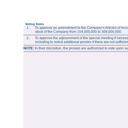
Voting Items
1. To approve an amendment to the Company’s Articles of Incor
stock of the Company from 154,000,000 to 308,000,000.
2. To approve the adjournment of the special meeting if necessar
including to solicit additional proxies if there are not suffic
NOTE:
In their discretion, the proxies are authorized to vote upon