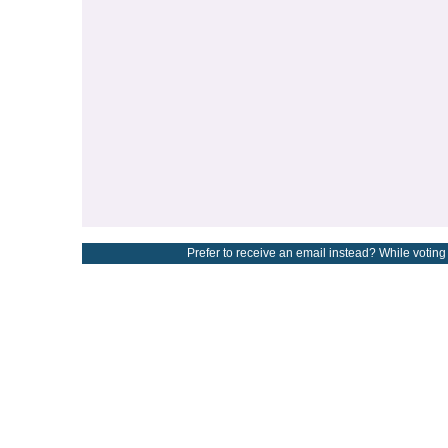
Prefer to receive an email instead? While voting