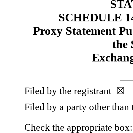
ST
SCHEDULE 1
Proxy Statement Pur
the 
Exchang
Filed by the registrant ☒
Filed by a party other than
Check the appropriate box: