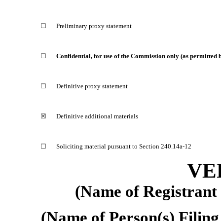
☐
Preliminary proxy statement
☐
Confidential, for use of the Commission only (as permitted
☐
Definitive proxy statement
☒
Definitive additional materials
☐
Soliciting material pursuant to Section 240.14a-12
VE
(Name of Registrant a
(Name of Person(s) Filing