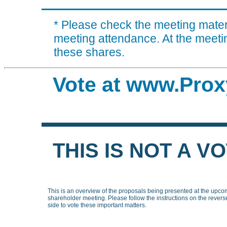
* Please check the meeting materi
meeting attendance. At the meeting
these shares.
Vote at www.Prox
THIS IS NOT A V
This is an overview of the proposals being presented at the upco
shareholder meeting. Please follow the instructions on the revers
side to vote these important matters.