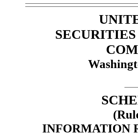
UNIT
SECURITIE
COM
Washingt
SCHE
(Rul
INFORMATION 