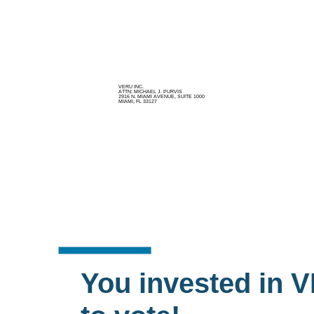
VERU INC.
ATTN: MICHAEL J. PURVIS
2916 N. MIAMI AVENUE, SUITE 1000
MIAMI, FL 33127
You invested in V