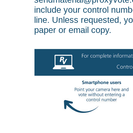
include your control numbe
line. Unless requested, yo
paper or email copy.