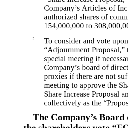
Company’s Articles of Inc
authorized shares of com
154,000,000 to 308,000,0
2.
To consider and vote upon 
“Adjournment Proposal,” t
special meeting if necessa
Company’s board of directo
proxies if there are not suf
meeting to approve the Sha
Share Increase Proposal a
collectively as the “Propos
The Company’s Board o
the shareholders vote “F