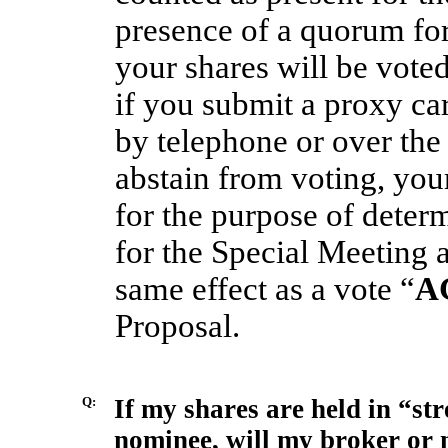
presence of a quorum for
your shares will be vote
if you submit a proxy ca
by telephone or over the 
abstain from voting, you
for the purpose of deter
for the Special Meeting 
same effect as a vote “
A
Proposal.
Q:
If my shares are held in “st
nominee, will my broker or 