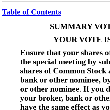
Table of Contents
SUMMARY VOT
YOUR VOTE I
Ensure that your shares 
the special meeting by sub
shares of Common Stock ar
bank or other nominee, by
or other nominee
.
If you d
your broker, bank or other
have the same effect as 