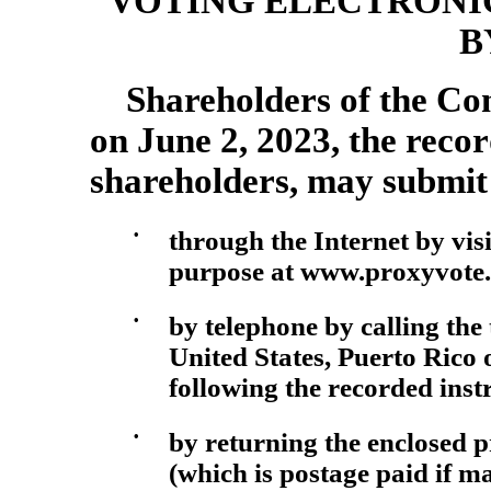
VOTING ELECTRONI
B
Shareholders of the Com
on June 2, 2023, the recor
shareholders, may submit 
•
through the Internet by visi
purpose at www.proxyvote.c
•
by telephone by calling the
United States, Puerto Rico
following the recorded inst
•
by returning the enclosed 
(which is postage paid if ma