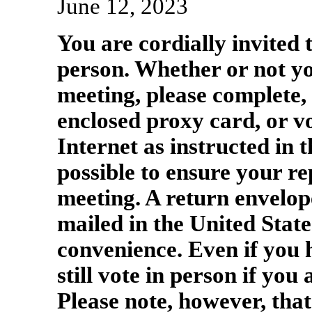
June 12, 2023
You are cordially invited 
person. Whether or not yo
meeting, please complete, 
enclosed proxy card, or vo
Internet as instructed in 
possible to ensure your re
meeting. A return envelope
mailed in the United State
convenience. Even if you
still vote in person if you
Please note, however, that