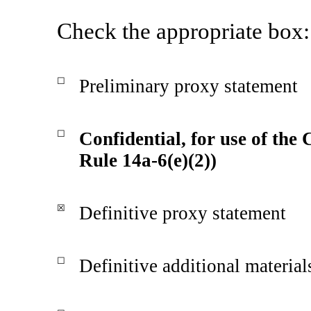
Check the appropriate box:
☐
Preliminary proxy statement
☐
Confidential, for use of the
Rule 14a-6(e)(2))
☒
Definitive proxy statement
☐
Definitive additional material