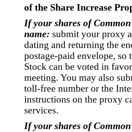
of the Share Increase Pro
If your shares of Common 
name:
submit your proxy a
dating and returning the en
postage-paid
envelope, so 
Stock can be voted in favor
meeting. You may also sub
toll-free
number or the Inte
instructions on the proxy c
services.
If your shares of Common 