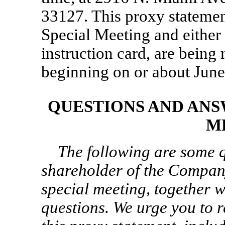
33127. This proxy statement
Special Meeting and either 
instruction card, are being
beginning on or about June
QUESTIONS AND ANS
M
The following are some q
shareholder of the Compan
special meeting, together w
questions. We urge you to r