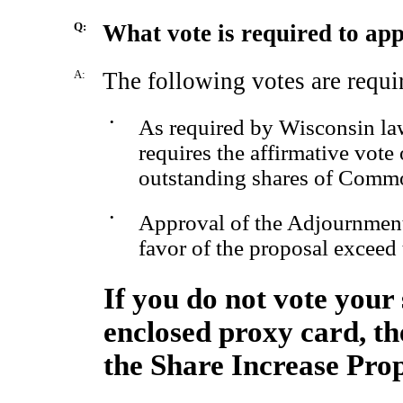
Q:
What vote is required to ap
A:
The following votes are requi
•
As required by Wisconsin law
requires the affirmative vote 
outstanding shares of Comm
•
Approval of the Adjournment 
favor of the proposal exceed 
If you do not vote your 
enclosed proxy card, the
the Share Increase Prop