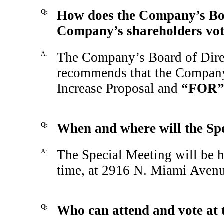
Q:
How does the Company’s Boa
Company’s shareholders vote
A:
The Company’s Board of Direc
recommends that the Company
Increase Proposal and
“FOR
Q:
When and where will the Spe
A:
The Special Meeting will be h
time, at 2916 N. Miami Avenu
Q:
Who can attend and vote at 