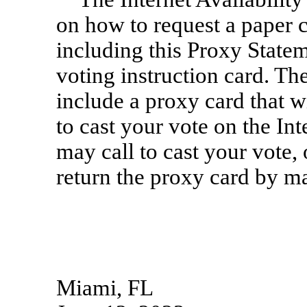
on how to request a paper 
including this Proxy Statem
voting instruction card. Th
include a proxy card that w
to cast your vote on the I
may call to cast your vote
return the proxy card by ma
Miami, FL