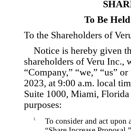
SHAR
To Be Held
To the Shareholders of Veru
Notice is hereby given th
shareholders of Veru Inc., 
“Company,” “we,” “us” or “
2023, at 9:00 a.m. local t
Suite 1000, Miami, Florida
purposes:
1.
To consider and act upon a
“Share Increase Proposal,