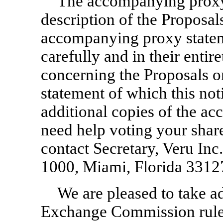
The accompanying proxy 
description of the Proposal
accompanying proxy statem
carefully and in their entir
concerning the Proposals 
statement of which this not
additional copies of the a
need help voting your sha
contact Secretary, Veru In
1000, Miami, Florida 3312
We are pleased to take a
Exchange Commission rules