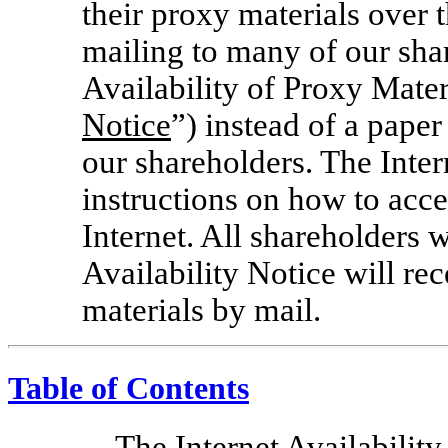
their proxy materials over t
mailing to many of our shar
Availability of Proxy Mater
Notice
”) instead of a pape
our shareholders. The Inter
instructions on how to acc
Internet. All shareholders 
Availability Notice will re
materials by mail.
Table of Contents
The Internet Availability