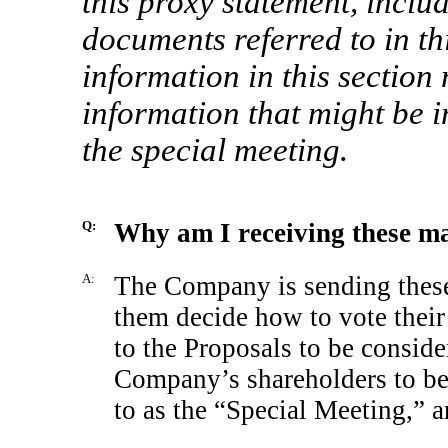
this proxy statement, inclu
documents referred to in th
information in this section 
information that might be i
the special meeting.
Q:
Why am I receiving these ma
A:
The Company is sending these 
them decide how to vote thei
to the Proposals to be conside
Company’s shareholders to be
to as the “Special Meeting,” 