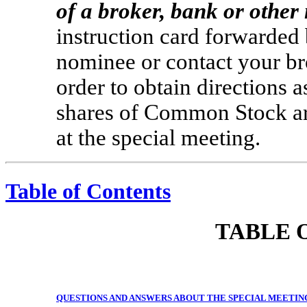
of a broker, bank or othe
instruction card forwarded 
nominee or contact your br
order to obtain directions a
shares of Common Stock are
at the special meeting.
Table of Contents
TABLE 
QUESTIONS AND ANSWERS ABOUT THE SPECIAL MEETIN