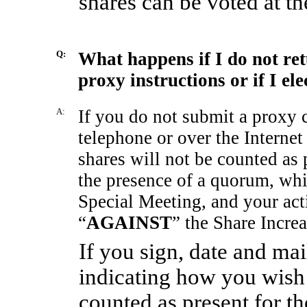
shares can be voted at t
Q:
What happens if I do not re
proxy instructions or if I el
A:
If you do not submit a proxy 
telephone or over the Internet
shares will not be counted as 
the presence of a quorum, whic
Special Meeting, and your acti
“
AGAINST
” the Share Incre
If you sign, date and ma
indicating how you wish 
counted as present for t