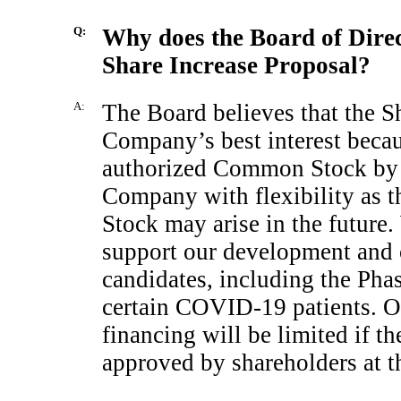
Q:
Why does the Board of Dire
Share Increase Proposal?
A:
The Board believes that the Sh
Company’s best interest becau
authorized Common Stock by 
Company with flexibility as 
Stock may arise in the future.
support our development and c
candidates, including the Pha
certain
COVID-19
patients. O
financing will be limited if t
approved by shareholders at t