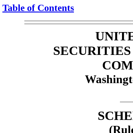
Table of Contents
UNIT
SECURITIE
COM
Washingt
SCHE
(Rul