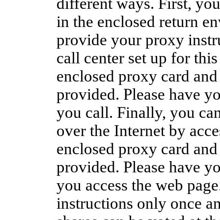
different ways. First, y
in the enclosed return en
provide your proxy instru
call center set up for thi
enclosed proxy card and 
provided. Please have y
you call. Finally, you ca
over the Internet by acce
enclosed proxy card and 
provided. Please have y
you access the web page
instructions only once an