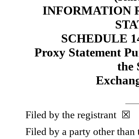
INFORMATION 
ST
SCHEDULE 1
Proxy Statement Pur
the 
Exchang
Filed by the registrant ☒
Filed by a party other than