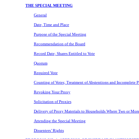
THE SPECIAL MEETING
General
Date, Time and Place
Purpose of the Special Meeting
Recommendation of the Board
Record Date; Shares Entitled to Vote
Quorum
Required Vote
Counting of Votes; Treatment of Abstentions and Incomplete P
Revoking Your Proxy
Solicitation of Proxies
Delivery of Proxy Materials to Households Where Two or More
Attending the Special Meeting
Dissenters’ Rights