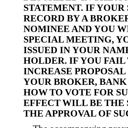
STATEMENT. IF YOUR
RECORD BY A BROKE
NOMINEE AND YOU WI
SPECIAL MEETING, Y
ISSUED IN YOUR NA
HOLDER. IF YOU FAIL
INCREASE PROPOSAL 
YOUR BROKER, BANK
HOW TO VOTE FOR SU
EFFECT WILL BE THE 
THE APPROVAL OF SU