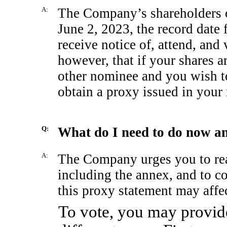
A:
The Company’s shareholders of
June 2, 2023, the record date f
receive notice of, attend, and
however, that if your shares a
other nominee and you wish to
obtain a proxy issued in your
Q:
What do I need to do now a
A:
The Company urges you to read
including the annex, and to c
this proxy statement may aff
To vote, you may provide