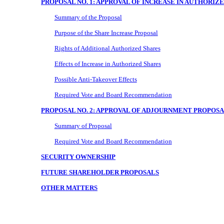
PROPOSAL NO. 1: APPROVAL OF INCREASE IN AUTHORI
Summary of the Proposal
Purpose of the Share Increase Proposal
Rights of Additional Authorized Shares
Effects of Increase in Authorized Shares
Possible Anti-Takeover Effects
Required Vote and Board Recommendation
PROPOSAL NO. 2: APPROVAL OF ADJOURNMENT PROPOS
Summary of Proposal
Required Vote and Board Recommendation
SECURITY OWNERSHIP
FUTURE SHAREHOLDER PROPOSALS
OTHER MATTERS