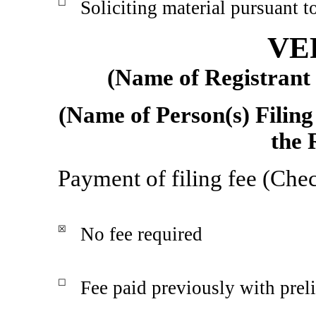
☐
Soliciting material pursuant 
VE
(Name of Registrant a
(Name of Person(s) Filing
the 
Payment of filing fee (Chec
☒
No fee required
☐
Fee paid previously with prel