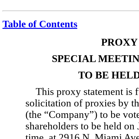
Table of Contents
PROXY
SPECIAL MEETI
TO BE HELD 
This proxy statement is 
solicitation of proxies by t
(the “Company”) to be vote
shareholders to be held on 
time, at 2916 N. Miami Ave