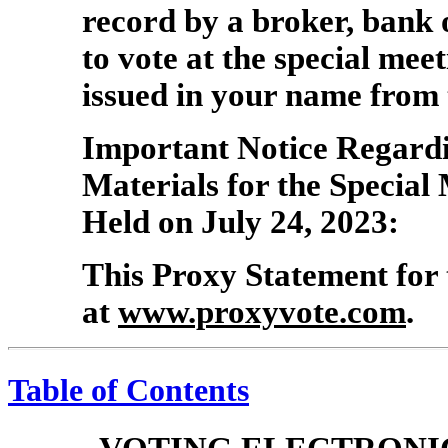
record by a broker, bank
to vote at the special mee
issued in your name from 
Important Notice Regardin
Materials for the Special
Held on July 24, 2023:
This Proxy Statement for 
at
www.proxyvote.com
.
Table of Contents