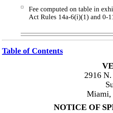
☐
Fee computed on table in exhi
Act Rules 14a-6(i)(1) and 0-1
Table of Contents
VE
2916 N.
Su
Miami, 
NOTICE OF S