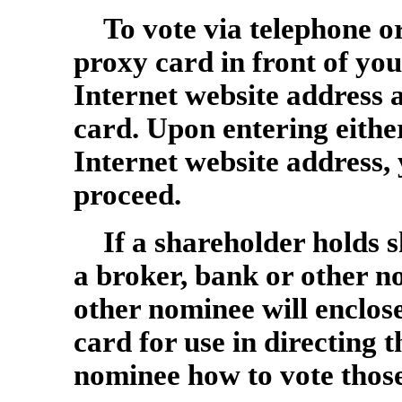
To vote via telephone o
proxy card in front of y
Internet website address 
card. Upon entering eithe
Internet website address, 
proceed.
If a shareholder holds s
a broker, bank or other n
other nominee will enclose
card for use in directing 
nominee how to vote those