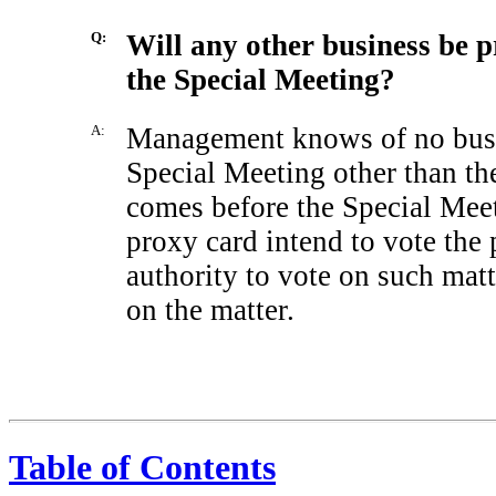
Q:
Will any other business be p
the Special Meeting?
A:
Management knows of no busin
Special Meeting other than the
comes before the Special Meet
proxy card intend to vote the 
authority to vote on such mat
on the matter.
Table of Contents