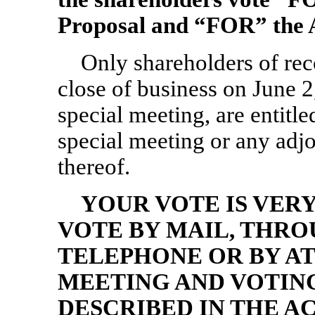
Proposal and “FOR” the 
Only shareholders of re
close of business on June 2
special meeting, are entitled
special meeting or any ad
thereof.
YOUR VOTE IS VER
VOTE BY MAIL, THRO
TELEPHONE OR BY AT
MEETING AND VOTING
DESCRIBED IN THE 