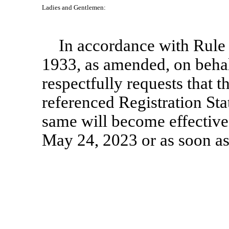
Ladies and Gentlemen:
In accordance with Rule 
1933, as amended, on behal
respectfully requests that t
referenced Registration Sta
same will become effective
May 24, 2023 or as soon as 