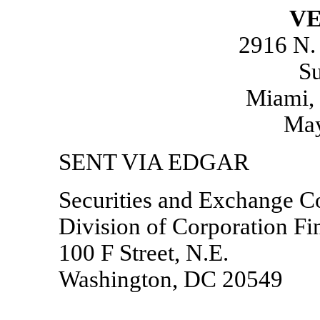
VE
2916 N.
Su
Miami, 
May
SENT VIA EDGAR
Securities and Exchange 
Division of Corporation Fi
100 F Street, N.E.
Washington, DC 20549