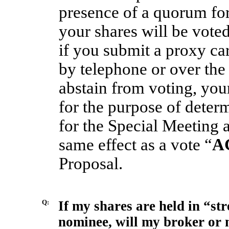
presence of a quorum for
your shares will be vote
if you submit a proxy ca
by telephone or over the 
abstain from voting, you
for the purpose of deter
for the Special Meeting 
same effect as a vote “
A
Proposal.
Q:
If my shares are held in “st
nominee, will my broker or 