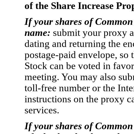
of the Share Increase Pro
If your shares of Common 
name:
submit your proxy a
dating and returning the en
postage-paid
envelope, so 
Stock can be voted in favor
meeting. You may also sub
toll-free
number or the Inte
instructions on the proxy c
services.
If your shares of Common 