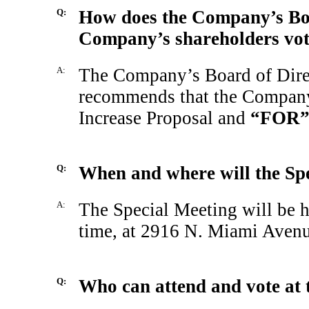
Q:
How does the Company’s Boa
Company’s shareholders vote
A:
The Company’s Board of Direc
recommends that the Company
Increase Proposal and
“FOR
Q:
When and where will the Spe
A:
The Special Meeting will be h
time, at 2916 N. Miami Avenu
Q:
Who can attend and vote at 