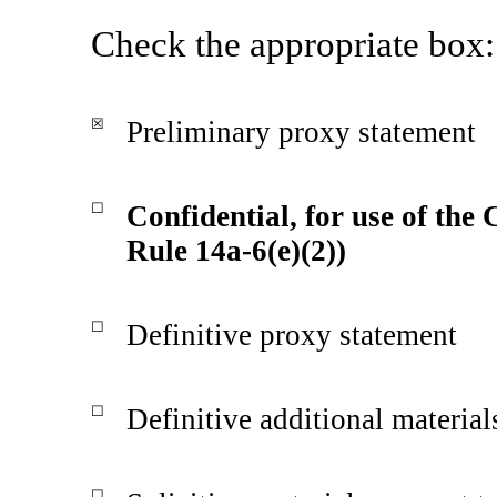
Check the appropriate box:
☒
Preliminary proxy statement
☐
Confidential, for use of the
Rule 14a-6(e)(2))
☐
Definitive proxy statement
☐
Definitive additional material
☐