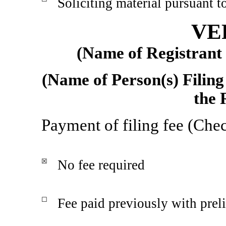
Soliciting material pursuant 
VE
(Name of Registrant a
(Name of Person(s) Filing
the 
Payment of filing fee (Chec
☒
No fee required
☐
Fee paid previously with prel