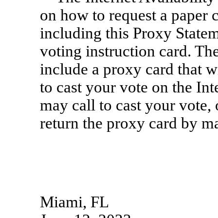
on how to request a paper 
including this Proxy Statem
voting instruction card. Th
include a proxy card that w
to cast your vote on the I
may call to cast your vote
return the proxy card by ma
Miami, FL