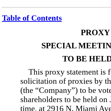
Table of Contents
PROXY
SPECIAL MEETI
TO BE HELD 
This proxy statement is 
solicitation of proxies by t
(the “Company”) to be vote
shareholders to be held on 
time, at 2916 N. Miami Ave