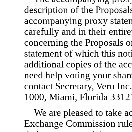
description of the Proposal
accompanying proxy statem
carefully and in their entir
concerning the Proposals 
statement of which this not
additional copies of the a
need help voting your sha
contact Secretary, Veru In
1000, Miami, Florida 3312
We are pleased to take a
Exchange Commission rules