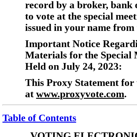
record by a broker, bank
to vote at the special mee
issued in your name from 
Important Notice Regardin
Materials for the Special
Held on July 24, 2023:
This Proxy Statement for 
at
www.proxyvote.com
.
Table of Contents
VOTING ELECTRONI