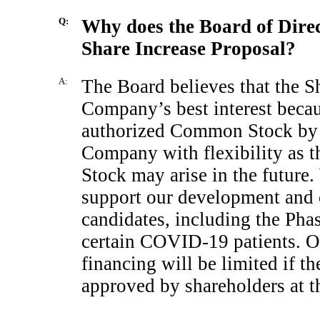
Q:
Why does the Board of Dire
Share Increase Proposal?
A:
The Board believes that the Sh
Company’s best interest becau
authorized Common Stock by 
Company with flexibility as 
Stock may arise in the future.
support our development and c
candidates, including the Pha
certain
COVID-19
patients. O
financing will be limited if t
approved by shareholders at t