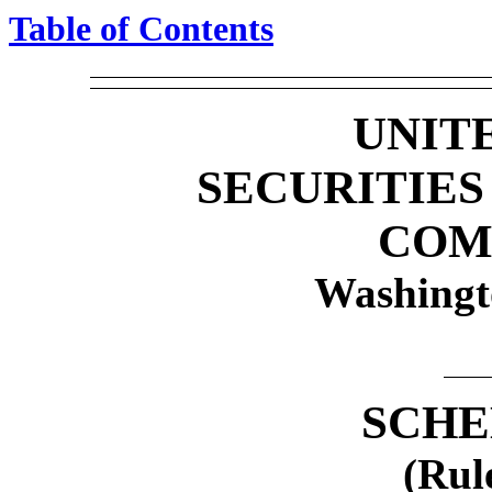
Table of Contents
UNIT
SECURITIE
COM
Washingt
SCHE
(Rul