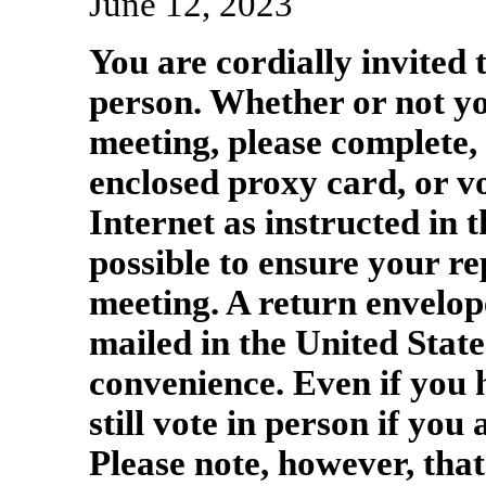
June 12, 2023
You are cordially invited 
person. Whether or not yo
meeting, please complete, 
enclosed proxy card, or vo
Internet as instructed in 
possible to ensure your re
meeting. A return envelope
mailed in the United State
convenience. Even if you
still vote in person if you
Please note, however, that