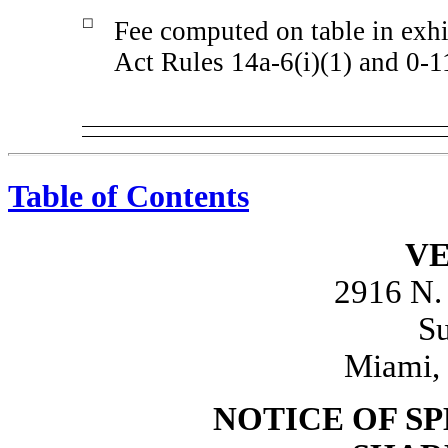
☐
Fee computed on table in exhi
Act Rules 14a-6(i)(1) and 0-1
Table of Contents
VE
2916 N.
Su
Miami, 
NOTICE OF S