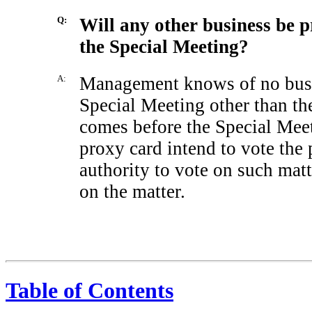
Q:
Will any other business be p
the Special Meeting?
A:
Management knows of no busin
Special Meeting other than the
comes before the Special Meet
proxy card intend to vote the 
authority to vote on such mat
on the matter.
Table of Contents