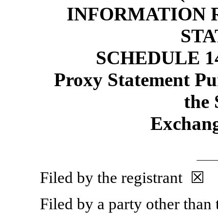
INFORMATION 
ST
SCHEDULE 1
Proxy Statement Pur
the 
Exchang
Filed by the registrant ☒
Filed by a party other than