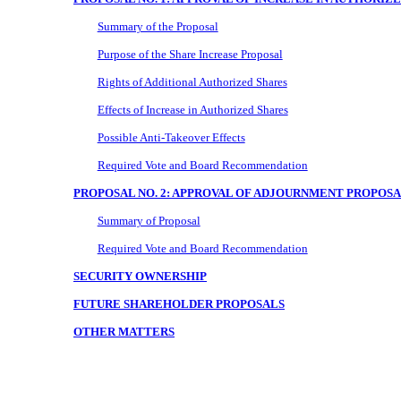
Summary of the Proposal
Purpose of the Share Increase Proposal
Rights of Additional Authorized Shares
Effects of Increase in Authorized Shares
Possible Anti-Takeover Effects
Required Vote and Board Recommendation
PROPOSAL NO. 2: APPROVAL OF ADJOURNMENT PROPOS
Summary of Proposal
Required Vote and Board Recommendation
SECURITY OWNERSHIP
FUTURE SHAREHOLDER PROPOSALS
OTHER MATTERS