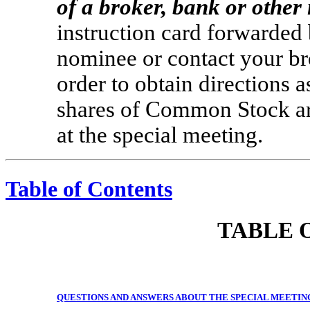
of a broker, bank or othe
instruction card forwarded 
nominee or contact your br
order to obtain directions a
shares of Common Stock are
at the special meeting.
Table of Contents
TABLE 
QUESTIONS AND ANSWERS ABOUT THE SPECIAL MEETIN