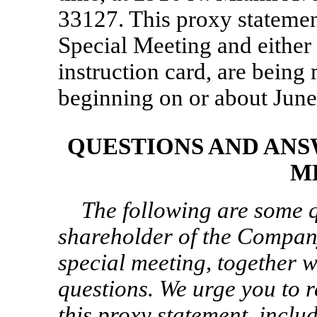
33127. This proxy statement
Special Meeting and either 
instruction card, are being
beginning on or about June
QUESTIONS AND ANS
M
The following are some q
shareholder of the Compan
special meeting, together w
questions. We urge you to r
this proxy statement, inclu