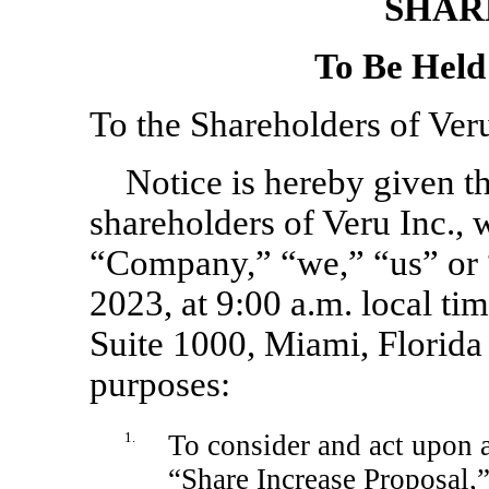
SHAR
To Be Held
To the Shareholders of Veru
Notice is hereby given th
shareholders of Veru Inc., 
“Company,” “we,” “us” or “
2023, at 9:00 a.m. local t
Suite 1000, Miami, Florida
purposes:
1.
To consider and act upon a
“Share Increase Proposal,