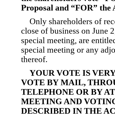
Proposal and “FOR” the 
Only shareholders of re
close of business on June 2
special meeting, are entitled
special meeting or any ad
thereof.
YOUR VOTE IS VER
VOTE BY MAIL, THRO
TELEPHONE OR BY AT
MEETING AND VOTING
DESCRIBED IN THE 