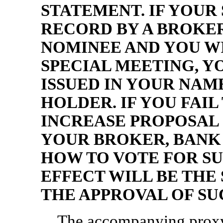
STATEMENT. IF YOUR
RECORD BY A BROKE
NOMINEE AND YOU WI
SPECIAL MEETING, Y
ISSUED IN YOUR NA
HOLDER. IF YOU FAIL
INCREASE PROPOSAL 
YOUR BROKER, BANK
HOW TO VOTE FOR SU
EFFECT WILL BE THE 
THE APPROVAL OF SU
The accompanying proxy 