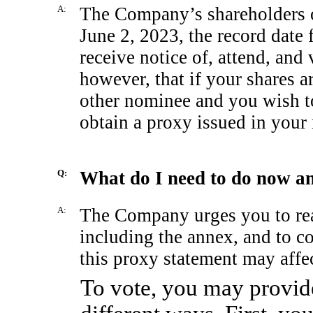
A:
The Company’s shareholders of
June 2, 2023, the record date f
receive notice of, attend, and
however, that if your shares a
other nominee and you wish to
obtain a proxy issued in your
Q:
What do I need to do now a
A:
The Company urges you to read
including the annex, and to c
this proxy statement may aff
To vote, you may provide