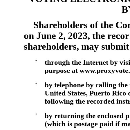
B
Shareholders of the Com
on June 2, 2023, the recor
shareholders, may submit 
•
through the Internet by visi
purpose at www.proxyvote.c
•
by telephone by calling the
United States, Puerto Rico
following the recorded inst
•
by returning the enclosed 
(which is postage paid if ma