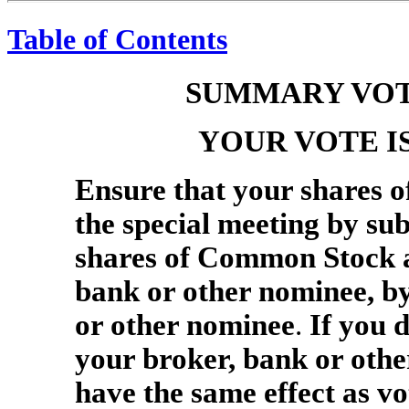
Table of Contents
SUMMARY VOT
YOUR VOTE I
Ensure that your shares 
the special meeting by sub
shares of Common Stock ar
bank or other nominee, by
or other nominee
.
If you d
your broker, bank or other
have the same effect as 