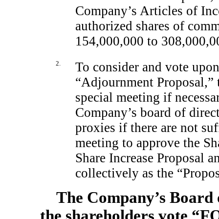
Company’s Articles of Inc
authorized shares of com
154,000,000 to 308,000,0
2.
To consider and vote upon 
“Adjournment Proposal,” t
special meeting if necessa
Company’s board of directo
proxies if there are not suf
meeting to approve the Sha
Share Increase Proposal a
collectively as the “Propos
The Company’s Board o
the shareholders vote “F