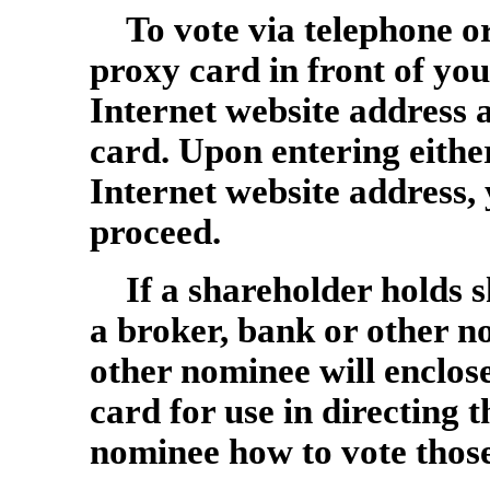
To vote via telephone o
proxy card in front of y
Internet website address 
card. Upon entering eithe
Internet website address, 
proceed.
If a shareholder holds s
a broker, bank or other n
other nominee will enclose
card for use in directing 
nominee how to vote those