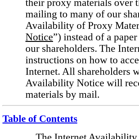
their proxy materials over t
mailing to many of our shar
Availability of Proxy Mater
Notice
”) instead of a pape
our shareholders. The Inter
instructions on how to acc
Internet. All shareholders 
Availability Notice will re
materials by mail.
Table of Contents
The Internet Availability