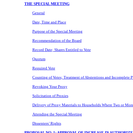
THE SPECIAL MEETING
General
Date, Time and Place
Purpose of the Special Meeting
Recommendation of the Board
Record Date; Shares Entitled to Vote
Quorum
Required Vote
Counting of Votes; Treatment of Abstentions and Incomplete P
Revoking Your Proxy
Solicitation of Proxies
Delivery of Proxy Materials to Households Where Two or More
Attending the Special Meeting
Dissenters’ Rights
PROPOSAL NO. 1: APPROVAL OF INCREASE IN AUTHORI