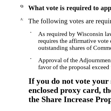
Q:
What vote is required to ap
A:
The following votes are requi
•
As required by Wisconsin law
requires the affirmative vote 
outstanding shares of Comm
•
Approval of the Adjournment 
favor of the proposal exceed 
If you do not vote your 
enclosed proxy card, the
the Share Increase Prop