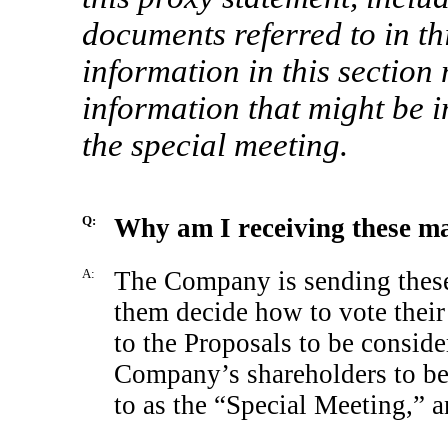
documents referred to in th
information in this section 
information that might be i
the special meeting.
Q:
Why am I receiving these ma
A:
The Company is sending these 
them decide how to vote thei
to the Proposals to be conside
Company’s shareholders to be
to as the “Special Meeting,” 