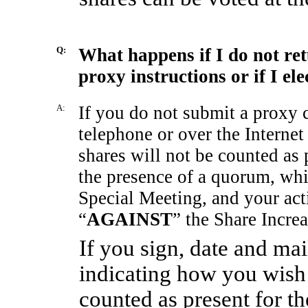
Q:
What happens if I do not re
proxy instructions or if I el
A:
If you do not submit a proxy 
telephone or over the Internet
shares will not be counted as 
the presence of a quorum, whic
Special Meeting, and your acti
“
AGAINST
” the Share Incre
If you sign, date and ma
indicating how you wish 
counted as present for t