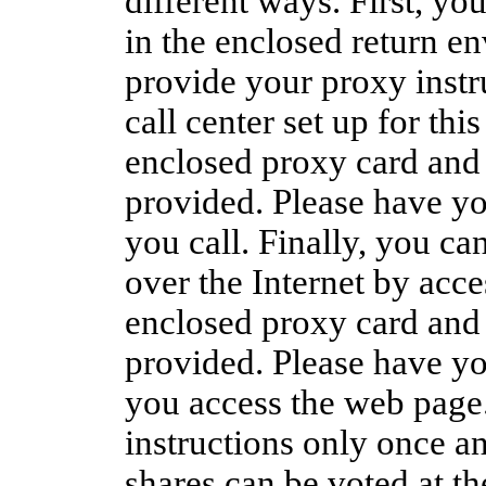
different ways. First, y
in the enclosed return en
provide your proxy instru
call center set up for thi
enclosed proxy card and 
provided. Please have y
you call. Finally, you ca
over the Internet by acce
enclosed proxy card and 
provided. Please have y
you access the web page
instructions only once an
shares can be voted at t