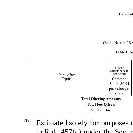
Calculat
(Exact Name of Regi
Table 1: N
Title of
Securities to be
Registered
Security Type
Equity
Common
Stock, $0.01
par value per
share
Total Offering Amounts
Total Fee Offsets
Net Fee Due
(1)
Estimated solely for purposes o
to Rule 457(c) under the Secur