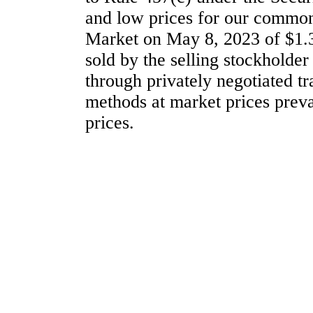
and low prices for our common
Market on May 8, 2023 of $1.
sold by the selling stockholder
through privately negotiated tr
methods at market prices prevai
prices.