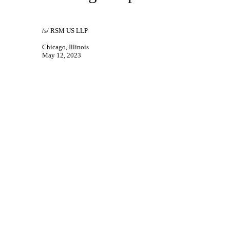
/s/ RSM US LLP
Chicago, Illinois
May 12, 2023