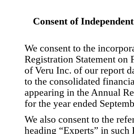
Consent of Independent
We consent to the incorpora
Registration Statement on
of Veru Inc. of our report 
to the consolidated financia
appearing in the Annual R
for the year ended Septemb
We also consent to the refe
heading “Experts” in such 