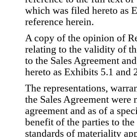
which was filed hereto as E
reference herein.
A copy of the opinion of R
relating to the validity of t
to the Sales Agreement and 
hereto as Exhibits 5.1 and 2
The representations, warra
the Sales Agreement were m
agreement and as of a speci
benefit of the parties to t
standards of materiality app