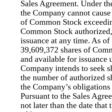
Sales Agreement. Under the
the Company cannot cause or
of Common Stock exceeding
Common Stock authorized, 
issuance at any time. As o
39,609,372 shares of Comm
and available for issuance
Company intends to seek sh
the number of authorized s
the Company’s obligations
Pursuant to the Sales Agre
not later than the date tha