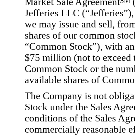
Market Sale Agreement
SM
(
Jefferies LLC (“Jefferies”),
we may issue and sell, from
shares of our common stock
“Common Stock”), with an 
$75 million (not to exceed 
Common Stock or the numbe
available shares of Common
The Company is not obliga
Stock under the Sales Agre
conditions of the Sales Agr
commercially reasonable eff