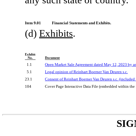
Item 9.01
Financial Statements and Exhibits.
(d)
Exhibits
.
Exhibit
No.
Document
1.1
Open Market Sale Agreement dated May 12, 2023 by and
5.1
Legal opinion of Reinhart Boerner Van Deuren s.c.
23.1
Consent of Reinhart Boerner Van Deuren s.c. (included i
104
Cover Page Interactive Data File (embedded within th
SIG