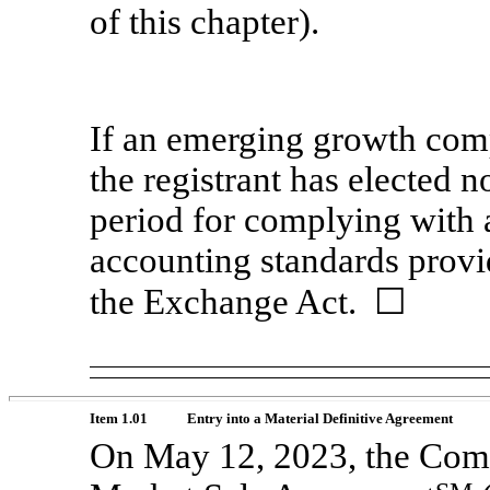
of this chapter).
If an emerging growth comp
the registrant has elected n
period for complying with 
accounting standards provi
the Exchange Act. ☐
Item 1.01
Entry into a Material Definitive Agreement
On May 12, 2023, the Com