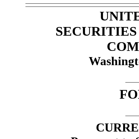
UNIT
SECURITIE
COM
Washingt
F
CURRE