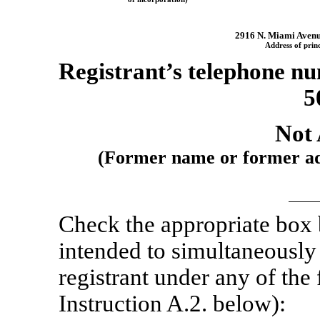
2916 N. Miami Aven
Address of princ
Registrant’s telephone nu
5
Not 
(Former name or former addr
Check the appropriate box
intended to simultaneously s
registrant under any of the
Instruction A.2. below):