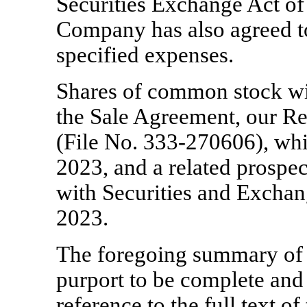
Securities Exchange Act o
Company has also agreed to 
specified expenses.
Shares of common stock wil
the Sale Agreement, our R
(File
No. 333-270606),
whi
2023, and a related prospec
with Securities and Exch
2023.
The foregoing summary of 
purport to be complete and i
reference to the full text o