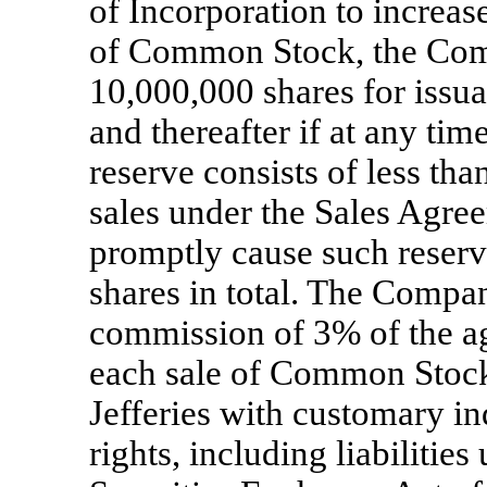
of Incorporation to increas
of Common Stock, the Comp
10,000,000 shares for issu
and thereafter if at any ti
reserve consists of less tha
sales under the Sales Agre
promptly cause such reserv
shares in total. The Compan
commission of 3% of the a
each sale of Common Stock
Jefferies with customary i
rights, including liabilitie