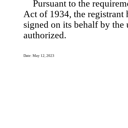
Pursuant to the requirem
Act of 1934, the registrant 
signed on its behalf by th
authorized.
Date: May 12, 2023