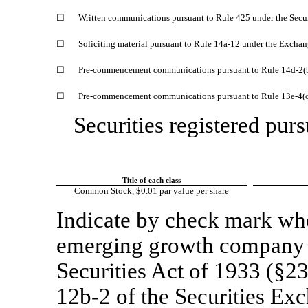
☐
Written communications pursuant to Rule 425 under the Secu
☐
Soliciting material pursuant to Rule
14a-12
under the Exchan
☐
Pre-commencement
communications pursuant to Rule
14d-2(
☐
Pre-commencement
communications pursuant to Rule
13e-4(
Securities registered purs
Title of each class
Common Stock, $0.01 par value per share
Indicate by check mark whet
emerging growth company a
Securities Act of 1933 (§23
12b-2
of the Securities Ex