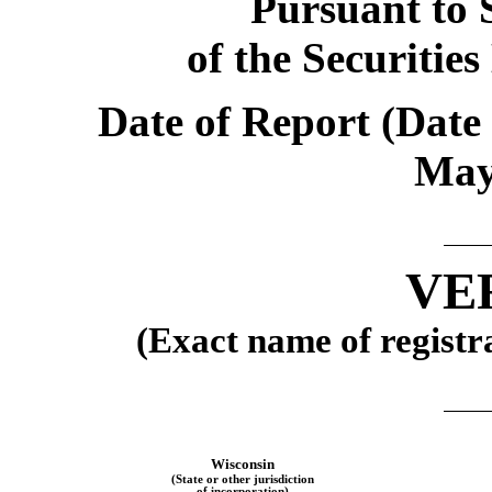
Pursuant to S
of the Securitie
Date of Report (Date 
Ma
VE
(Exact name of registra
Wisconsin
(State or other jurisdiction
of incorporation)