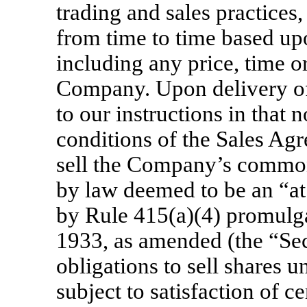
trading and sales practices
from time to time based up
including any price, time or
Company. Upon delivery of 
to our instructions in that 
conditions of the Sales Agr
sell the Company’s common
by law deemed to be an “at
by Rule 415(a)(4) promulga
1933, as amended (the “Secu
obligations to sell shares 
subject to satisfaction of ce