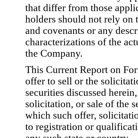
that differ from those appli
holders should not rely on 
and covenants or any descri
characterizations of the act
the Company.
This Current Report on F
offer to sell or the solicitat
securities discussed herein,
solicitation, or sale of the 
which such offer, solicitat
to registration or qualifica
any such state or country.