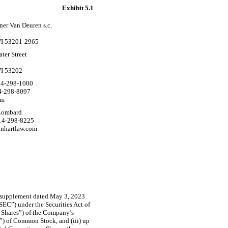
Exhibit 5.1
ner Van Deuren s.c.
5
I 53201-2965
ter Street
I 53202
4-298-1000
4-298-8097
om
Lombard
414-298-8225
nhartlaw.com
s supplement dated May 3, 2023
SEC”) under the Securities Act of
se Shares”) of the Company’s
”) of Common Stock, and (iii) up