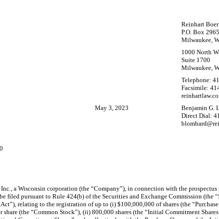
Reinhart Boer
P.O. Box 296
Milwaukee, W
1000 North Wa
Suite 1700
Milwaukee, W
Telephone:
41
Facsimile:
41
reinhartlaw.c
May 3, 2023
Benjamin G. 
Direct Dial: 
blombard@rei
00
u Inc., a Wisconsin corporation (the “Company”), in connection with the prospectu
be filed pursuant to Rule 424(b) of the Securities and Exchange Commission (the “
Act”), relating to the registration of up to (i) $100,000,000 of shares (the “Purcha
 share (the “Common Stock”), (ii) 800,000 shares (the “Initial Commitment Shares