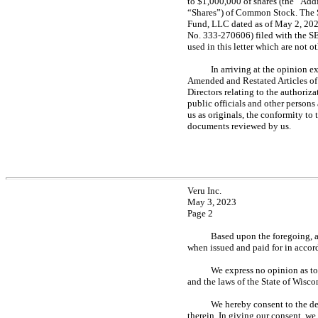
to $1,000,000 of shares (the “Add
“Shares”) of Common Stock. The S
Fund, LLC dated as of May 2, 202
No. 333-270606)
filed with the S
used in this letter which are not 
In arriving at the opinion e
Amended and Restated Articles o
Directors relating to the authoriza
public officials and other person
us as originals, the conformity to
documents reviewed by us.
Veru Inc.
May 3, 2023
Page 2
Based upon the foregoing, a
when issued and paid for in accor
We express no opinion as to 
and the laws of the State of Wisco
We hereby consent to the dee
therein. In giving our consent, we