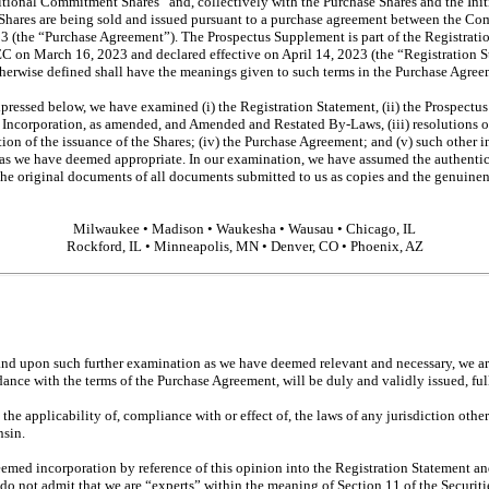
itional Commitment Shares” and, collectively with the Purchase Shares and the Ini
hares are being sold and issued pursuant to a purchase agreement between the Co
3 (the “Purchase Agreement”). The Prospectus Supplement is part of the Registrat
EC on March 16, 2023 and declared effective on April 14, 2023 (the “Registration S
otherwise defined shall have the meanings given to such terms in the Purchase Agree
xpressed below, we have examined (i) the Registration Statement, (ii) the Prospectu
f Incorporation, as amended, and Amended and Restated
By-Laws,
(iii) resolutions
tion of the issuance of the Shares; (iv) the Purchase Agreement; and (v) such other i
s as we have deemed appropriate. In our examination, we have assumed the authentic
 the original documents of all documents submitted to us as copies and the genuinene
Milwaukee • Madison • Waukesha • Wausau • Chicago, IL
Rockford, IL • Minneapolis, MN • Denver, CO • Phoenix, AZ
nd upon such further examination as we have deemed relevant and necessary, we are
dance with the terms of the Purchase Agreement, will be duly and validly issued, fu
the applicability of, compliance with or effect of, the laws of any jurisdiction othe
nsin.
med incorporation by reference of this opinion into the Registration Statement and
 do not admit that we are “experts” within the meaning of Section 11 of the Securiti