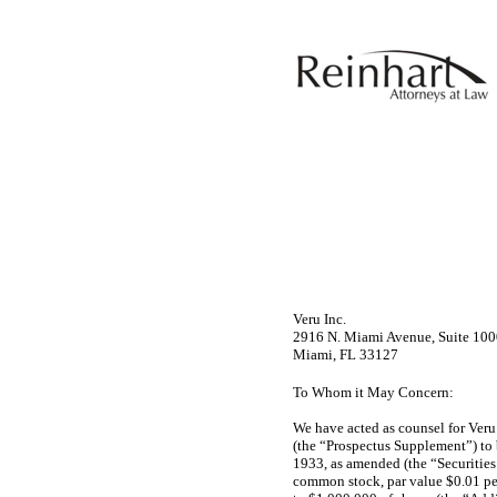
Veru Inc.
2916 N. Miami Avenue, Suite 10
Miami, FL 33127
To Whom it May Concern:
We have acted as counsel for Ver
(the “Prospectus Supplement”) to 
1933, as amended (the “Securities 
common stock, par value $0.01 per