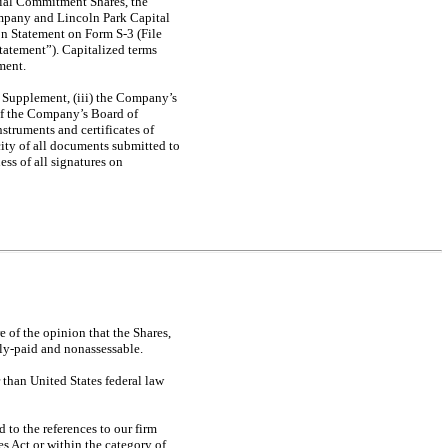
tial Commitment Shares, the
mpany and Lincoln Park Capital
ion Statement on
Form S-3
(File
tatement”). Capitalized terms
ment.
s Supplement, (iii) the Company’s
 of the Company’s Board of
nstruments and certificates of
ity of all documents submitted to
ss of all signatures on
 of the opinion that the Shares,
lly-paid and nonassessable.
r than United States federal law
 to the references to our firm
es Act or within the category of