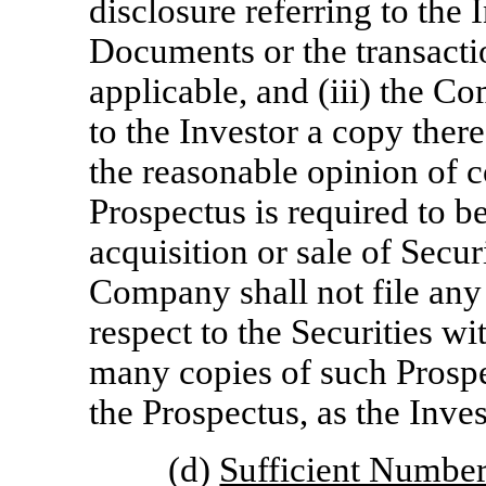
disclosure referring to the 
Documents or the transacti
applicable, and (iii) the C
to the Investor a copy thereo
the reasonable opinion of c
Prospectus is required to b
acquisition or sale of Secur
Company shall not file an
respect to the Securities wi
many copies of such Prosp
the Prospectus, as the Inve
(d)
Sufficient Number