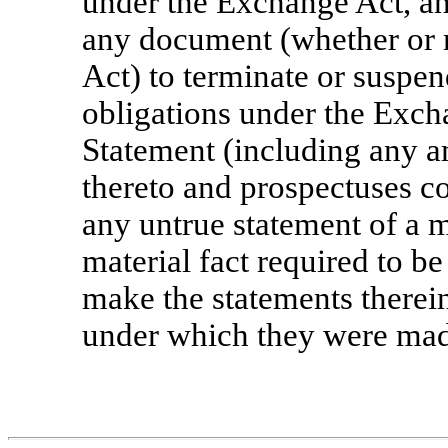
under the Exchange Act, and
any document (whether or 
Act) to terminate or suspend
obligations under the Exch
Statement (including any 
thereto and prospectuses co
any untrue statement of a ma
material fact required to be
make the statements therein
under which they were mad