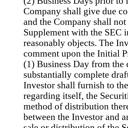
(2) Business Days prior to i
Company shall give due con
and the Company shall not f
Supplement with the SEC in
reasonably objects. The Inve
comment upon the Initial 
(1) Business Day from the d
substantially complete dra
Investor shall furnish to 
regarding itself, the Securi
method of distribution the
between the Investor and an
sale or distribution of the 