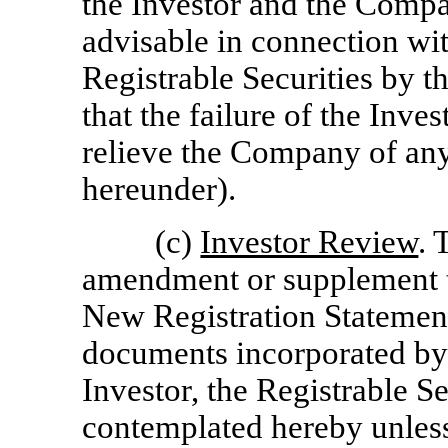
the Investor and the Comp
advisable in connection wit
Registrable Securities by t
that the failure of the Inve
relieve the Company of any 
hereunder).
(c)
Investor Review
. 
amendment or supplement to
New Registration Statement
documents incorporated by r
Investor, the Registrable Se
contemplated hereby unless