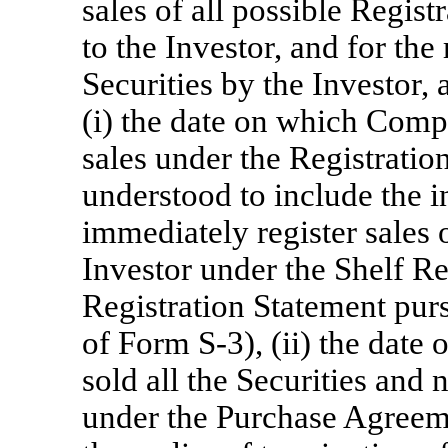
sales of all possible Regis
to the Investor, and for the 
Securities by the Investor, a
(i) the date on which Comp
sales under the Registratio
understood to include the i
immediately register sales o
Investor under the Shelf R
Registration Statement purs
of Form
S-3),
(ii) the date 
sold all the Securities an
under the Purchase Agreeme