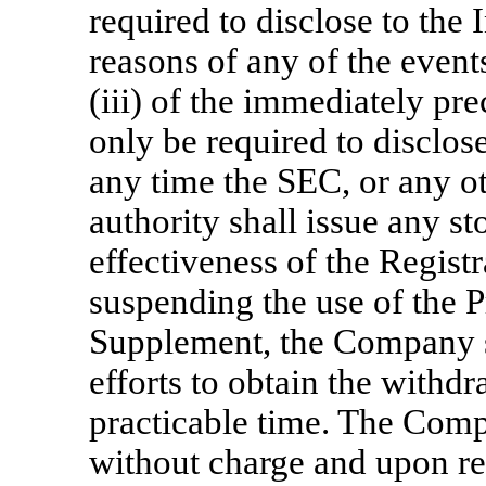
required to disclose to the 
reasons of any of the events
(iii) of the immediately pre
only be required to disclose
any time the SEC, or any ot
authority shall issue any s
effectiveness of the Regist
suspending the use of the 
Supplement, the Company sh
efforts to obtain the withdr
practicable time. The Compa
without charge and upon re