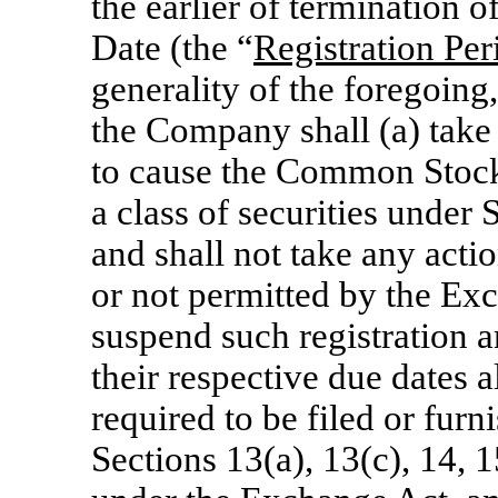
the earlier of termination 
Date (the “
Registration Per
generality of the foregoing
the Company shall (a) take 
to cause the Common Stock 
a class of securities under
and shall not take any acti
or not permitted by the Exc
suspend such registration an
their respective due dates 
required to be filed or fu
Sections 13(a), 13(c), 14, 1