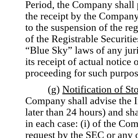
Period, the Company shall 
the receipt by the Company 
to the suspension of the reg
of the Registrable Securitie
“Blue Sky” laws of any juri
its receipt of actual notice 
proceeding for such purpos
(g)
Notification of S
Company shall advise the I
later than 24 hours) and sh
in each case: (i) of the Co
request by the SEC or any o