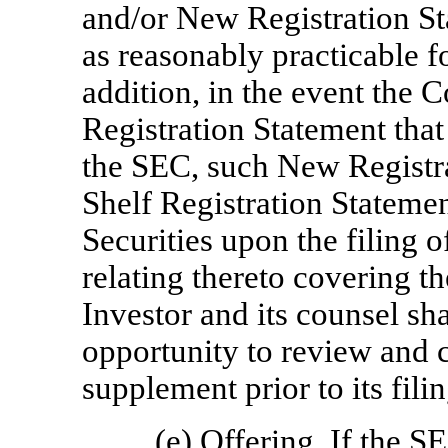
and/or New Registration St
as reasonably practicable fo
addition, in the event the
Registration Statement that
the SEC, such New Registr
Shelf Registration Statemen
Securities upon the filing 
relating thereto covering t
Investor and its counsel sh
opportunity to review and
supplement prior to its fili
(e)
Offering
. If the S