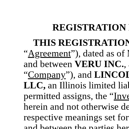
REGISTRATION
THIS REGISTRATIO
“
Agreement
”), dated as of
and between
VERU INC.
,
“
Company
”), and
LINCO
LLC,
an Illinois limited li
permitted assigns, the “
Inv
herein and not otherwise de
respective meanings set fo
and between the parties her