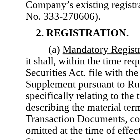
Company’s existing regist
No. 333-270606).
2. REGISTRATION.
(a)
Mandatory Registr
it shall, within the time r
Securities Act, file with th
Supplement pursuant to Rul
specifically relating to the
describing the material ter
Transaction Documents, co
omitted at the time of effec