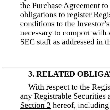
the Purchase Agreement to 
obligations to register Regi
conditions to the Investor’s
necessary to comport with 
SEC staff as addressed in t
3. RELATED OBLIGA
With respect to the Regi
any Registrable Securities 
Section
2
hereof, including