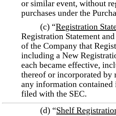
or similar event, without re
purchases under the Purch
(c) “
Registration Sta
Registration Statement and 
of the Company that Registe
including a New Registrat
each became effective, incl
thereof or incorporated by 
any information contained 
filed with the SEC.
(d) “
Shelf Registrati