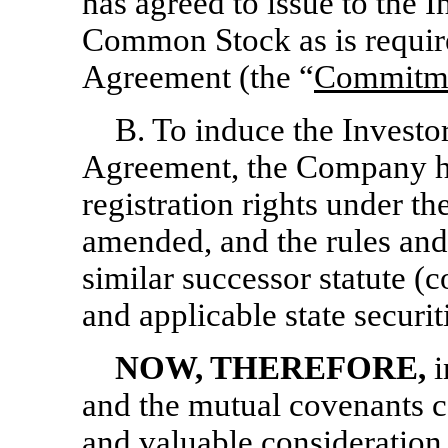
has agreed to issue to the 
Common Stock as is require
Agreement (the “
Commitme
B. To induce the Investor
Agreement, the Company ha
registration rights under th
amended, and the rules and
similar successor statute (co
and applicable state securit
NOW, THEREFORE,
i
and the mutual covenants c
and valuable consideration,