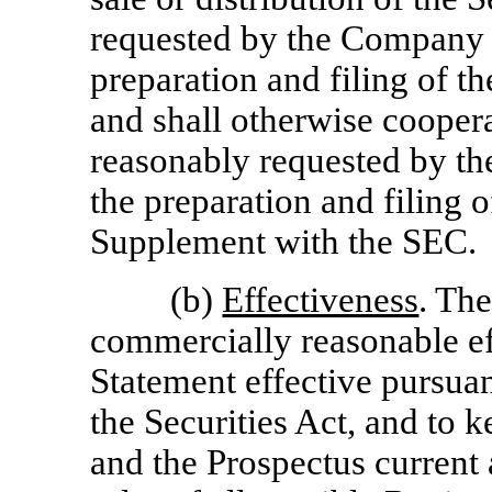
requested by the Company 
preparation and filing of t
and shall otherwise cooper
reasonably requested by t
the preparation and filing o
Supplement with the SEC.
(b)
Effectiveness
. Th
commercially reasonable eff
Statement effective pursua
the Securities Act, and to 
and the Prospectus current 