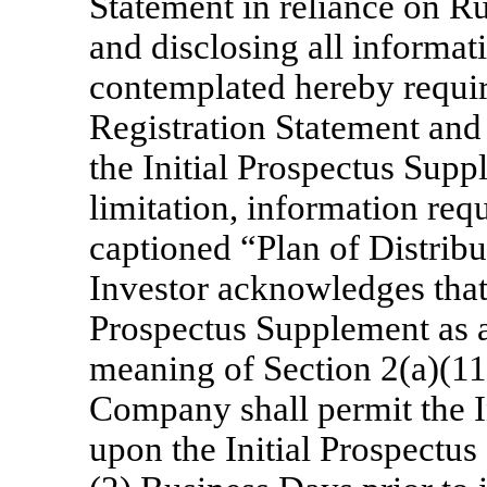
Statement in reliance on Ru
and disclosing all informati
contemplated hereby require
Registration Statement and 
the Initial Prospectus Supp
limitation, information requ
captioned “Plan of Distribu
Investor acknowledges that i
Prospectus Supplement as a
meaning of Section 2(a)(11)
Company shall permit the 
upon the Initial Prospectus