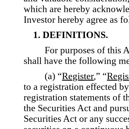
which are hereby acknowl
Investor hereby agree as fo
1. DEFINITIONS.
For purposes of this 
shall have the following m
(a) “
Register
,” “
Regis
to a registration effected b
registration statements of
the Securities Act and purs
Securities Act or any succe