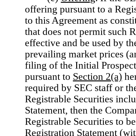
offering pursuant to a Regi
to this Agreement as constit
that does not permit such 
effective and be used by th
prevailing market prices (an
filing of the Initial Prosp
pursuant to
Section
2(a)
her
required by SEC staff or t
Registrable Securities inclu
Statement, then the Compan
Registrable Securities to be
Registration Statement (wit