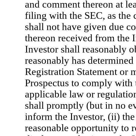
and comment thereon at lea
filing with the SEC, as th
shall not have given due c
thereon received from the In
Investor shall reasonably 
reasonably has determined t
Registration Statement or 
Prospectus to comply with t
applicable law or regulatio
shall promptly (but in no e
inform the Investor, (ii) th
reasonable opportunity to