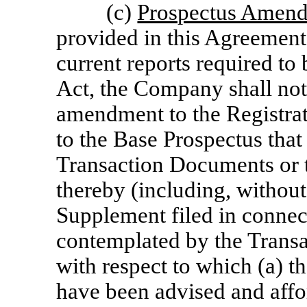
(c)
Prospectus Amend
provided in this Agreement
current reports required to
Act, the Company shall not
amendment to the Registra
to the Base Prospectus that 
Transaction Documents or t
thereby (including, without
Supplement filed in connect
contemplated by the Transa
with respect to which (a) th
have been advised and affo