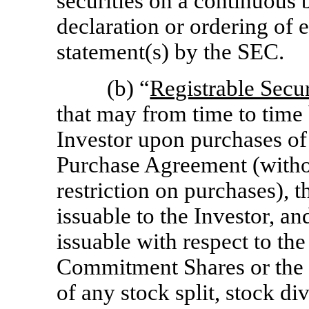
securities on a continuous b
declaration or ordering of e
statement(s) by the SEC.
(b) “
Registrable Secur
that may from time to time 
Investor upon purchases of
Purchase Agreement (withou
restriction on purchases),
issuable to the Investor, 
issuable with respect to th
Commitment Shares
or the
of any stock split, stock di