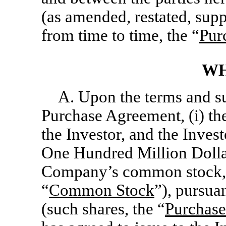
(as amended, restated, sup
from time to time, the “
Pur
WH
A. Upon the terms and su
Purchase Agreement, (i) th
the Investor, and the Inves
One Hundred Million Dolla
Company’s common stock, $
“
Common Stock
”), pursua
(such shares, the “
Purchase