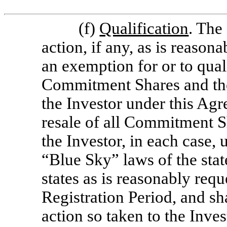
(f)
Qualification
. The
action, if any, as is reason
an exemption for or to quali
Commitment Shares and the 
the Investor under this Ag
resale of all Commitment S
the Investor, in each case, 
“Blue Sky” laws of the stat
states as is reasonably req
Registration Period, and sh
action so taken to the Inves