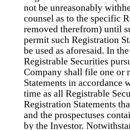
not be unreasonably withhel
counsel as to the specific R
removed therefrom) until s
permit such Registration S
be used as aforesaid. In the
Registrable Securities pursu
Company shall file one or
Statements in accordance 
time as all Registrable Sec
Registration Statements tha
and the prospectuses contai
by the Investor. Notwithsta