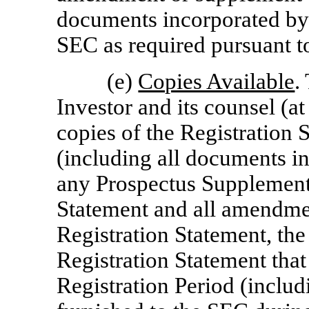
documents incorporated by r
SEC as required pursuant t
(e)
Copies Available
.
Investor and its counsel (
copies of the Registration 
(including all documents in
any Prospectus Supplement
Statement and all amendme
Registration Statement, th
Registration Statement that
Registration Period (includ