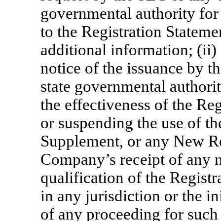
governmental authority fo
to the Registration Stateme
additional information; (ii
notice of the issuance by t
state governmental authori
the effectiveness of the Re
or suspending the use of th
Supplement, or any New Reg
Company’s receipt of any no
qualification of the Registr
in any jurisdiction or the i
of any proceeding for such 