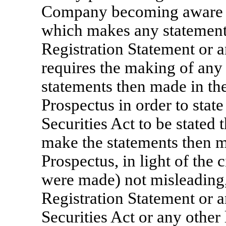
Company becoming aware o
which makes any statement 
Registration Statement or 
requires the making of any 
statements then made in th
Prospectus in order to state
Securities Act to be stated 
make the statements then ma
Prospectus, in light of the
were made) not misleading,
Registration Statement or 
Securities Act or any othe