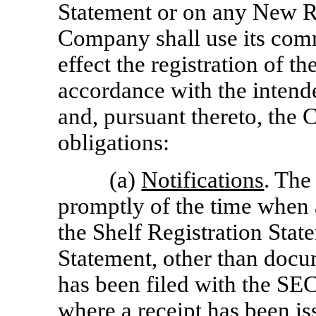
Statement or on any New Re
Company shall use its comm
effect the registration of th
accordance with the intend
and, pursuant thereto, the
obligations:
(a)
Notifications
. The
promptly of the time when
the Shelf Registration Sta
Statement, other than docu
has been filed with the SE
where a receipt has been is