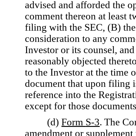
advised and afforded the o
comment thereon at least t
filing with the SEC, (B) t
consideration to any comme
Investor or its counsel, and
reasonably objected theret
to the Investor at the time 
document that upon filing 
reference into the Registra
except for those document
(d)
Form
S-3
. The Co
amendment or supplement to