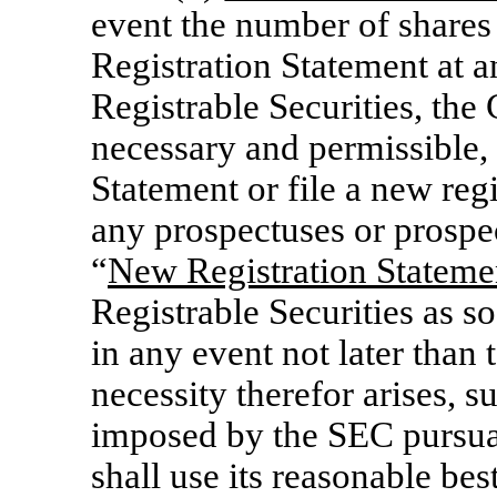
event the number of shares 
Registration Statement at an
Registrable Securities, the
necessary and permissible,
Statement or file a new reg
any prospectuses or prospe
“
New Registration Stateme
Registrable Securities as s
in any event not later than 
necessity therefor arises, s
imposed by the SEC pursu
shall use its reasonable be