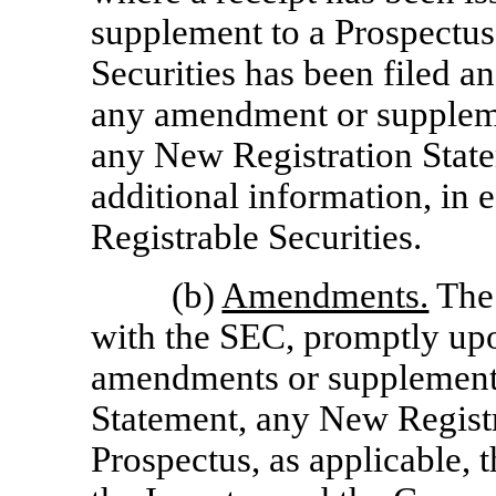
supplement to a Prospectus 
Securities has been filed a
any amendment or supplemen
any New Registration State
additional information, in 
Registrable Securities.
(b)
Amendments.
The 
with the SEC, promptly upo
amendments or supplements 
Statement, any New Registr
Prospectus, as applicable, t