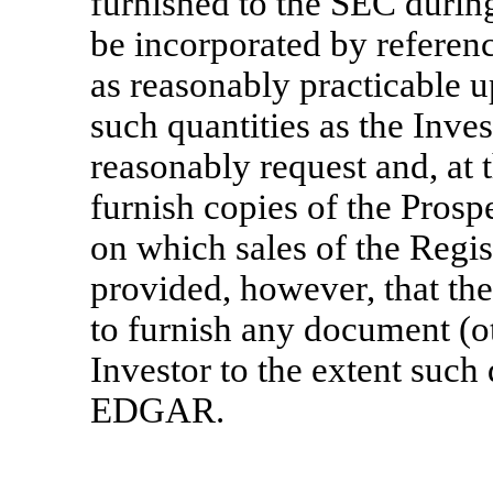
furnished to the SEC durin
be incorporated by referenc
as reasonably practicable u
such quantities as the Inve
reasonably request and, at t
furnish copies of the Pros
on which sales of the Regi
provided, however, that th
to furnish any document (ot
Investor to the extent such
EDGAR.