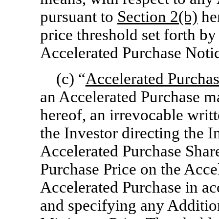
pursuant to
Section
2(b)
he
price threshold set forth b
Accelerated Purchase Notic
(c) “
Accelerated Purchas
an Accelerated Purchase m
hereof, an irrevocable wri
the Investor directing the I
Accelerated Purchase Shar
Purchase Price on the Acce
Accelerated Purchase in ac
and specifying any Additio