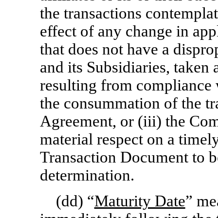
the transactions contemplat
effect of any change in app
that does not have a dispr
and its Subsidiaries, taken
resulting from compliance 
the consummation of the tr
Agreement, or (iii) the Com
material respect on a timely
Transaction Document to be
determination.
(dd) “
Maturity Date
” mea