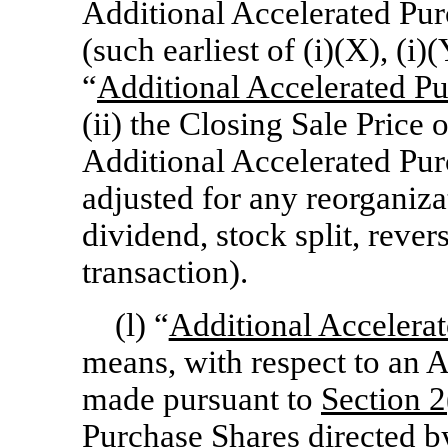
Additional Accelerated Pu
(such earliest of (i)(X), (i)
“
Additional Accelerated P
(ii) the Closing Sale Pric
Additional Accelerated Pur
adjusted for any reorganiza
dividend, stock split, revers
transaction).
(l) “
Additional Accelera
means, with respect to an 
made pursuant to
Section
2
Purchase Shares directed 