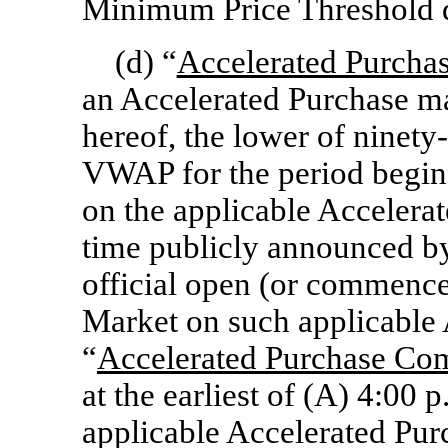
Minimum Price Threshold 
(d) “
Accelerated Purchas
an Accelerated Purchase m
hereof, the lower of ninety
VWAP for the period beginn
on the applicable Accelerat
time publicly announced by
official open (or commence
Market on such applicable 
“
Accelerated Purchase C
at the earliest of (A) 4:00 
applicable Accelerated Pur