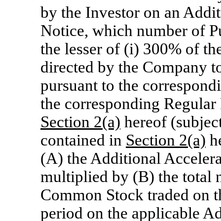
by the Investor on an Addi
Notice, which number of Pu
the lesser of (i) 300% of t
directed by the Company to
pursuant to the correspond
the corresponding Regular 
Section
2(a)
hereof (subject
contained in
Section
2(a)
he
(A) the Additional Acceler
multiplied by (B) the total
Common Stock traded on th
period on the applicable A