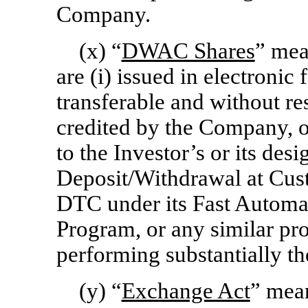
Company.
(x) “
DWAC Shares
” mea
are (i) issued in electronic 
transferable and without res
credited by the Company, 
to the Investor’s or its des
Deposit/Withdrawal at Cu
DTC under its Fast Automat
Program, or any similar p
performing substantially th
(y) “
Exchange Act
” mean