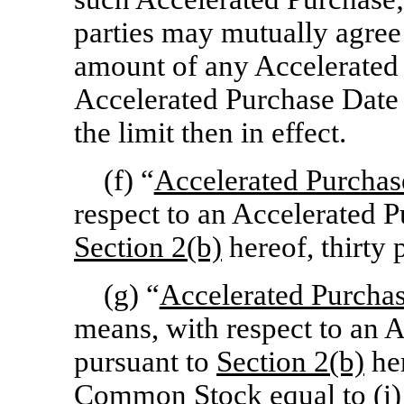
parties may mutually agree 
amount of any Accelerated 
Accelerated Purchase Date 
the limit then in effect.
(f) “
Accelerated Purchas
respect to an Accelerated 
Section
2(b)
hereof, thirty 
(g) “
Accelerated Purch
means, with respect to an 
pursuant to
Section
2(b)
her
Common Stock equal to (i) 