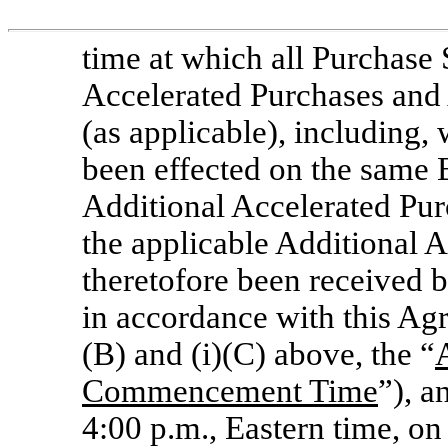
time at which all Purchase S
Accelerated Purchases and 
(as applicable), including, 
been effected on the same 
Additional Accelerated Pur
the applicable Additional A
theretofore been received 
in accordance with this Agre
(B) and (i)(C) above, the “
Commencement Time
”), a
4:00 p.m., Eastern time, on