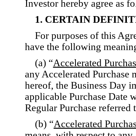
Investor hereby agree as fo
1. CERTAIN DEFINIT
For purposes of this Agr
have the following meanin
(a) “
Accelerated Purcha
any Accelerated Purchase 
hereof, the Business Day i
applicable Purchase Date w
Regular Purchase referred 
(b) “
Accelerated Purcha
means, with respect to any