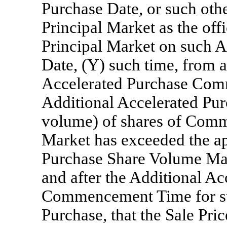
Purchase Date, or such oth
Principal Market as the offi
Principal Market on such A
Date, (Y) such time, from a
Accelerated Purchase Com
Additional Accelerated Purc
volume) of shares of Comm
Market has exceeded the ap
Purchase Share Volume Ma
and after the Additional A
Commencement Time for su
Purchase, that the Sale Pri