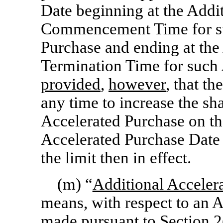
Date beginning at the Addi
Commencement Time for su
Purchase and ending at the
Termination Time for such 
provided
,
however
, that t
any time to increase the s
Accelerated Purchase on th
Accelerated Purchase Date 
the limit then in effect.
(m) “
Additional Acceler
means, with respect to an 
made pursuant to
Section
2