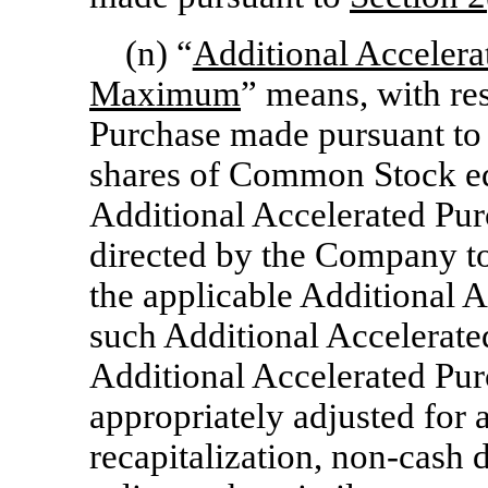
(n) “
Additional Acceler
Maximum
” means, with re
Purchase made pursuant t
shares of Common Stock equ
Additional Accelerated Pu
directed by the Company to
the applicable Additional 
such Additional Accelerated
Additional Accelerated Pur
appropriately adjusted for 
recapitalization,
non-cash
d