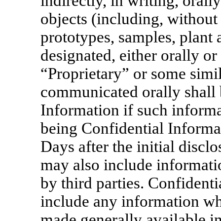
indirectly, in writing, orall
objects (including, without
prototypes, samples, plant
designated, either orally or
“Proprietary” or some simi
communicated orally shall 
Information if such informa
being Confidential Informa
Days after the initial discl
may also include informatio
by third parties. Confident
include any information wh
made generally available in