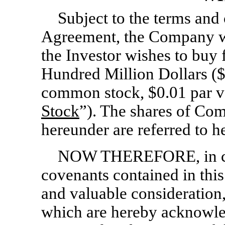
Subject to the terms and c
Agreement, the Company wis
the Investor wishes to buy
Hundred Million Dollars (
common stock, $0.01 par va
Stock
”). The shares of Co
hereunder are referred to he
NOW THEREFORE, in con
covenants contained in thi
and valuable consideration,
which are hereby acknowl