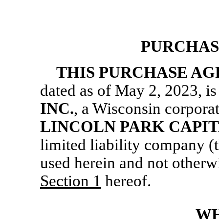
PURCHAS
THIS PURCHASE A
dated as of May 2, 2023, 
INC.
, a Wisconsin corporat
LINCOLN PARK CAPIT
limited liability company (
used herein and not otherwi
Section
1
hereof.
WH