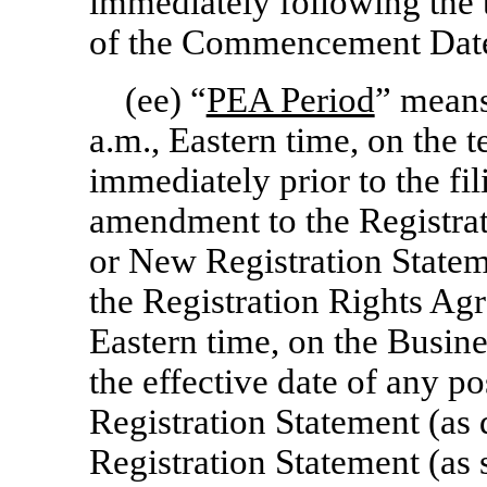
immediately following the
of the Commencement Dat
(ee) “
PEA Period
” means
a.m., Eastern time, on the t
immediately prior to the fil
amendment to the Registrat
or New Registration Stateme
the Registration Rights Agr
Eastern time, on the Busin
the effective date of any p
Registration Statement (as
Registration Statement (as 