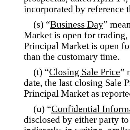
incorporated by reference t
(s) “
Business Day
” mean
Market is open for trading
Principal Market is open for
than the customary time.
(t) “
Closing Sale Price
” 
date, the last closing Sale 
Principal Market as reporte
(u) “
Confidential Inform
disclosed by either party to 