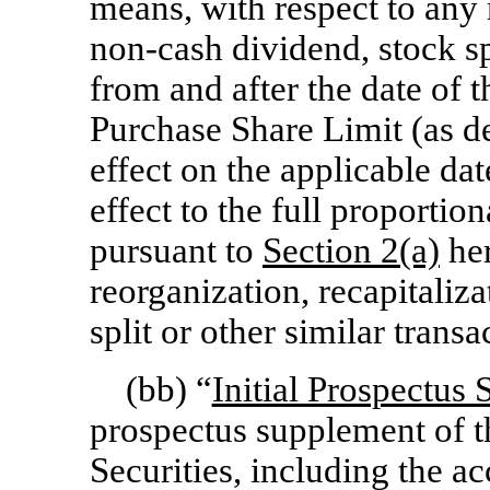
means, with respect to any 
non-cash
dividend, stock sp
from and after the date of 
Purchase Share Limit (as d
effect on the applicable dat
effect to the full proporti
pursuant to
Section
2(a)
her
reorganization, recapitaliza
split or other similar transa
(bb) “
Initial Prospectus
prospectus supplement of t
Securities, including the 