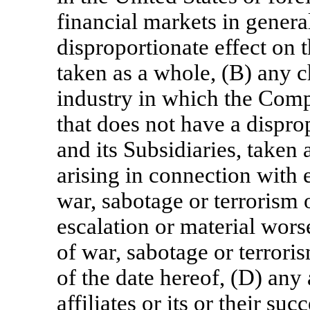
financial markets in genera
disproportionate effect on 
taken as a whole, (B) any c
industry in which the Comp
that does not have a dispr
and its Subsidiaries, taken
arising in connection with e
war, sabotage or terrorism 
escalation or material worse
of war, sabotage or terroris
of the date hereof, (D) any 
affiliates or its or their su