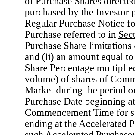
of Purchase Shares directe
purchased by the Investor 
Regular Purchase Notice fo
Purchase referred to in
Sec
Purchase Share limitations
and (ii) an amount equal to
Share Percentage multiplied
volume) of shares of Comm
Market during the period o
Purchase Date beginning at
Commencement Time for su
ending at the Accelerated 
such Accelerated Purchase