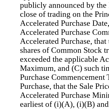
publicly announced by the P
close of trading on the Pri
Accelerated Purchase Date, 
Accelerated Purchase Com
Accelerated Purchase, that 
shares of Common Stock tr
exceeded the applicable A
Maximum, and (C) such time
Purchase Commencement Ti
Purchase, that the Sale Pri
Accelerated Purchase Mini
earliest of (i)(A), (i)(B) an