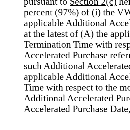
pursuant to
Section
2(c)
her
percent (97%) of (i) the V
applicable Additional Acce
at the latest of (A) the app
Termination Time with resp
Accelerated Purchase refer
such Additional Accelerate
applicable Additional Acce
Time with respect to the mo
Additional Accelerated Pur
Accelerated Purchase Date, 