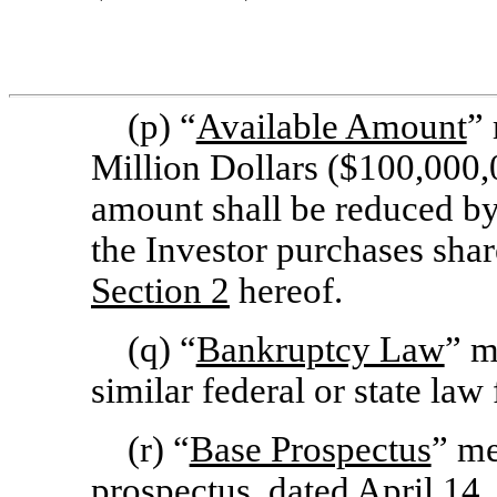
(p) “
Available Amount
” 
Million Dollars ($100,000,
amount shall be reduced b
the Investor purchases sh
Section
2
hereof.
(q) “
Bankruptcy Law
” m
similar federal or state law 
(r) “
Base Prospectus
” me
prospectus, dated April 14