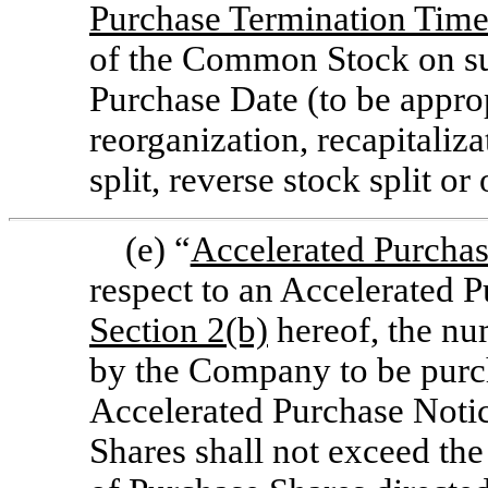
Purchase Termination Tim
of the Common Stock on su
Purchase Date (to be approp
reorganization, recapitaliza
split, reverse stock split or
(e) “
Accelerated Purcha
respect to an Accelerated 
Section
2(b)
hereof, the nu
by the Company to be purch
Accelerated Purchase Noti
Shares shall not exceed the