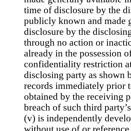
time of disclosure by the d
publicly known and made ge
disclosure by the disclosing
through no action or inaction
already in the possession o
confidentiality restriction a
disclosing party as shown b
records immediately prior to
obtained by the receiving p
breach of such third party’s
(v) is independently develo
without use of or reference 