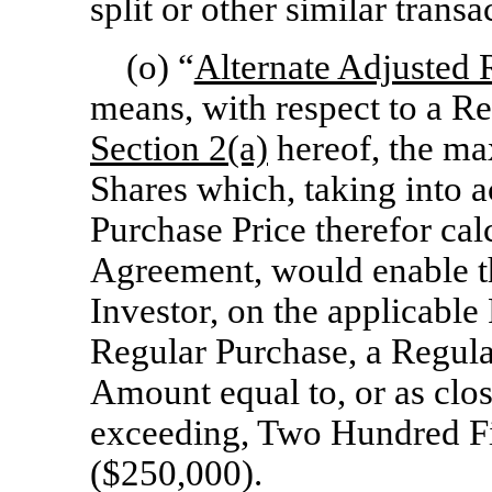
split or other similar transa
(o) “
Alternate Adjusted 
means, with respect to a R
Section
2(a)
hereof, the m
Shares which, taking into a
Purchase Price therefor cal
Agreement, would enable t
Investor, on the applicable
Regular Purchase, a Regula
Amount equal to, or as clo
exceeding, Two Hundred Fi
($250,000).