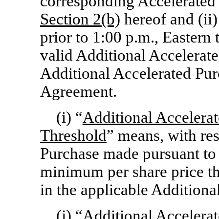
corresponding Accelerated 
Section
2(b)
hereof and (ii)
prior to 1:00 p.m., Eastern
valid Additional Accelerat
Additional Accelerated Pur
Agreement.
(i) “
Additional Accelera
Threshold
” means, with res
Purchase made pursuant t
minimum per share price th
in the applicable Additiona
(j) “
Additional Accelera