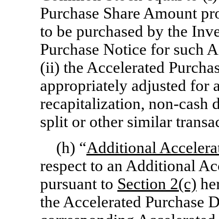
Purchase Share Amount pro
to be purchased by the Inve
Purchase Notice for such A
(ii) the Accelerated Purcha
appropriately adjusted for 
recapitalization,
non-cash
d
split or other similar transa
(h) “
Additional Accelera
respect to an Additional A
pursuant to
Section
2(c)
her
the Accelerated Purchase Da