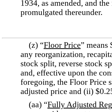
1934, as amended, and the 
promulgated thereunder.
(z) “
Floor Price
” means $
any reorganization, recapit
stock split, reverse stock sp
and, effective upon the co
foregoing, the Floor Price s
adjusted price and (ii) $0.2
(aa) “
Fully Adjusted Reg