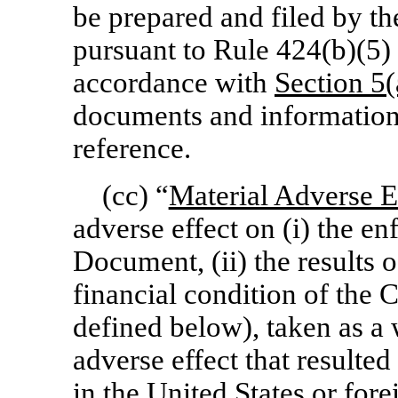
be prepared and filed by 
pursuant to Rule 424(b)(5) 
accordance with
Section
5(
documents and information
reference.
(cc) “
Material Adverse E
adverse effect on (i) the en
Document, (ii) the results o
financial condition of the 
defined below), taken as a 
adverse effect that resulte
in the United States or for