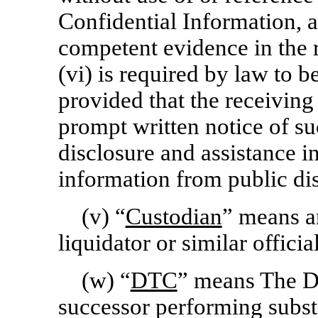
Confidential Information,
competent evidence in the r
(vi) is required by law to b
provided that the receiving
prompt written notice of su
disclosure and assistance i
information from public di
(v) “
Custodian
” means an
liquidator or similar offic
(w) “
DTC
” means The D
successor performing substa