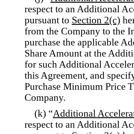
respect to an Additional A
pursuant to
Section
2(c)
her
from the Company to the Inv
purchase the applicable Ad
Share Amount at the Additi
for such Additional Accele
this Agreement, and specif
Purchase Minimum Price Th
Company.
(k) “
Additional Accelera
respect to an Additional A