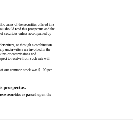
fic terms of the securities offered in a
ou should read this prospectus and the
 of securities unless accompanied by
nderwriters, or through a combination
 any underwriters are involved in the
scounts or commissions and
xpect to receive from such sale will
 of our common stock was $1.00 per
is prospectus.
ese securities or passed upon the