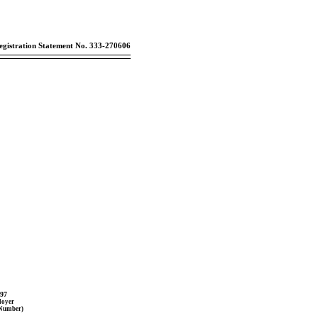
egistration Statement No. 333-270606
397
loyer
 Number)