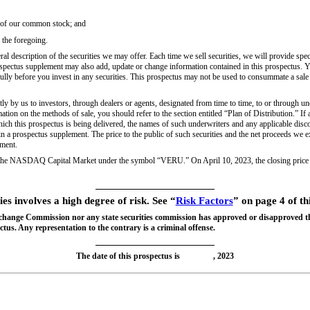
s of our common stock; and
 the foregoing.
l description of the securities we may offer. Each time we sell securities, we will provide speci
spectus supplement may also add, update or change information contained in this prospectus. Y
ully before you invest in any securities. This prospectus may not be used to consummate a sale
tly by us to investors, through dealers or agents, designated from time to time, to or through u
ation on the methods of sale, you should refer to the section entitled “Plan of Distribution.” If
 which this prospectus is being delivered, the names of such underwriters and any applicable di
 in a prospectus supplement. The price to the public of such securities and the net proceeds we e
ement.
 the NASDAQ Capital Market under the symbol “VERU.” On April 10, 2023, the closing price
ies involves a high degree of risk. See “
Risk Factors
” on page 4 of th
xchange Commission nor any state securities commission has approved or disapproved th
tus. Any representation to the contrary is a criminal offense.
The date of this prospectus is , 2023