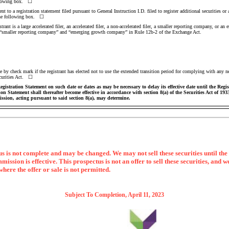
following box. ☐
t to a registration statement filed pursuant to General Instruction I.D. filed to register additional securities or 
 the following box. ☐
ant is a large accelerated filer, an accelerated filer, a
non-accelerated
filer, a smaller reporting company, or an
ler,” “smaller reporting company” and “emerging growth company” in Rule
12b-2
of the Exchange Act.
 by check mark if the registrant has elected not to use the extended transition period for complying with any n
ecurities Act. ☐
istration Statement on such date or dates as may be necessary to delay its effective date until the Regi
tion Statement shall thereafter become effective in accordance with section 8(a) of the Securities Act of 19
ssion, acting pursuant to said section 8(a), may determine.
s is not complete and may be changed. We may not sell these securities until the 
sion is effective. This prospectus is not an offer to sell these securities, and we
 where the offer or sale is not permitted.
Subject To Completion, April 11, 2023