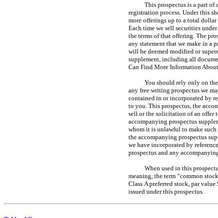
This prospectus is a part of
registration process. Under this sh
more offerings up to a total dolla
Each time we sell securities under
the terms of that offering. The pr
any statement that we make in a p
will be deemed modified or super
supplement, including all documen
Can Find More Information About
You should rely only on the
any free writing prospectus we ma
contained in or incorporated by r
to you. This prospectus, the acco
sell or the solicitation of an offe
accompanying prospectus supplement
whom it is unlawful to make such o
the accompanying prospectus suppl
we have incorporated by reference
prospectus and any accompanying p
When used in this prospectus
meaning, the term “common stock” 
Class A preferred stock, par value
issued under this prospectus.