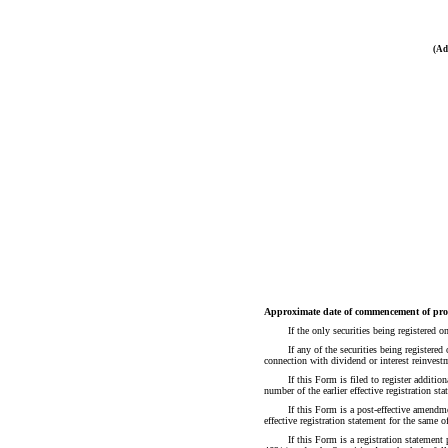
(Ad
Approximate date of commencement of prop
If the only securities being registered
If any of the securities being registere
connection with dividend or interest reinves
If this Form is filed to register additio
number of the earlier effective registration s
If this Form is a post-effective amendme
effective registration statement for the same
If this Form is a registration statemen