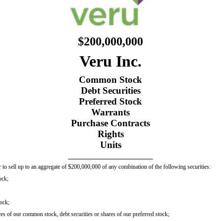
$200,000,000
Veru Inc.
Common Stock
Debt Securities
Preferred Stock
Warrants
Purchase Contracts
Rights
Units
 to sell up to an aggregate of $200,000,000 of any combination of the following securities:
ock;
tock;
es of our common stock, debt securities or shares of our preferred stock;