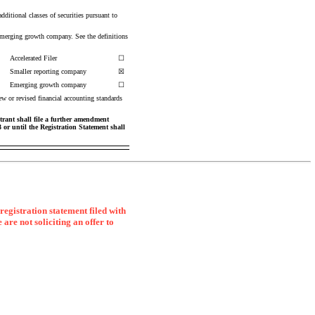
additional classes of securities pursuant to
 emerging growth company. See the definitions
Accelerated Filer
☐
Smaller reporting company
☒
Emerging growth company
☐
ew or revised financial accounting standards
strant shall file a further amendment
33 or until the Registration Statement shall
registration statement filed with
 are not soliciting an offer to