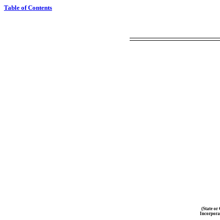
Table of Contents
(State or
Incorpora