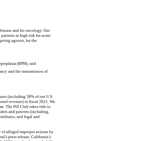
disease and for oncology. Our
9
patients at high risk for acute
eting agonist, for the
hyperplasia (BPH); and
ancy and the transmission of
enues (including 58% of our U.S.
annel revenue) in fiscal 2021. We
e. The Pill Club takes title to
iders and patients (including,
istributes, and legal and
 of alleged improper actions by
l’s press release, California’s