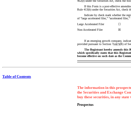
462(e) under the Securities Act, check the 
If this Form is a post-effective amendmen
Rule 413(b) under the Securities Act, check
Indicate by check mark whether the registr
of “large accelerated filer,” “accelerated fi
Large Accelerated Filer
☐
Non-Accelerated
Filer
☒
If an emerging growth company, indicate
provided pursuant to Section 7(a)(2)(B) of S
The Registrant hereby amends this Reg
which specifically states that this Registra
become effective on such date as the Commi
Table of Contents
The information in this prospectu
the Securities and Exchange Commis
buy these securities, in any state
Prospectus