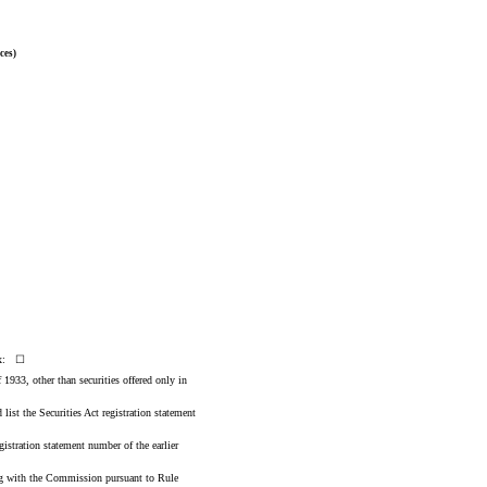
ces)
box: ☐
 1933, other than securities offered only in
 list the Securities Act registration statement
gistration statement number of the earlier
ling with the Commission pursuant to Rule