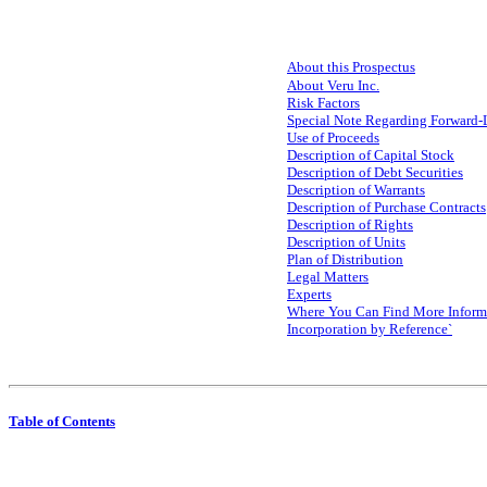
About this Prospectus
About Veru Inc.
Risk Factors
Special Note Regarding Forward-
Use of Proceeds
Description of Capital Stock
Description of Debt Securities
Description of Warrants
Description of Purchase Contracts
Description of Rights
Description of Units
Plan of Distribution
Legal Matters
Experts
Where You Can Find More Inform
Incorporation by Reference`
Table of Contents