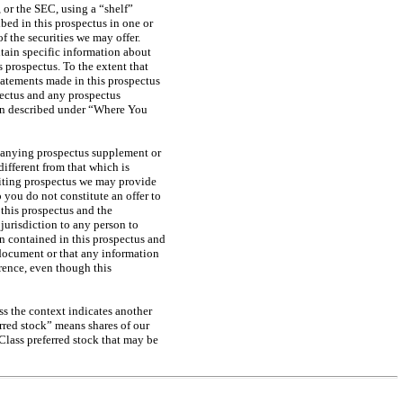
 or the SEC, using a “shelf”
ibed in this prospectus in one or
f the securities we may offer.
ntain specific information about
 prospectus. To the extent that
tatements made in this prospectus
ectus and any prospectus
ion described under “Where You
mpanying prospectus supplement or
ifferent from that which is
riting prospectus we may provide
you do not constitute an offer to
o this prospectus and the
 jurisdiction to any person to
on contained in this prospectus and
 document or that any information
rence, even though this
ss the context indicates another
red stock” means shares of our
 Class preferred stock that may be