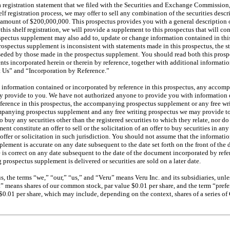
 a registration statement that we filed with the Securities and Exchange Commission,
elf registration process, we may offer to sell any combination of the securities descr
r amount of $200,000,000. This prospectus provides you with a general description o
 this shelf registration, we will provide a supplement to this prospectus that will co
ospectus supplement may also add to, update or change information contained in this
rospectus supplement is inconsistent with statements made in this prospectus, the s
seded by those made in the prospectus supplement. You should read both this prosp
ts incorporated herein or therein by reference, together with additional informat
 Us” and “Incorporation by Reference.”
 information contained or incorporated by reference in this prospectus, any acco
y provide to you. We have not authorized anyone to provide you with information d
eference in this prospectus, the accompanying prospectus supplement or any free w
mpanying prospectus supplement and any free writing prospectus we may provide to 
r to buy any securities other than the registered securities to which they relate, nor d
 constitute an offer to sell or the solicitation of an offer to buy securities in any
ffer or solicitation in such jurisdiction. You should not assume that the informati
ement is accurate on any date subsequent to the date set forth on the front of the
 is correct on any date subsequent to the date of the document incorporated by refe
rospectus supplement is delivered or securities are sold on a later date.
, the terms “we,” “our,” “us,” and “Veru” means Veru Inc. and its subsidiaries, unle
means shares of our common stock, par value $0.01 per share, and the term “prefer
 $0.01 per share, which may include, depending on the context, shares of a series of