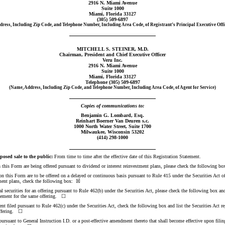
2916 N. Miami Avenue
Suite 1000
Miami, Florida 33127
(305)
509-6897
dress, Including Zip Code, and Telephone Number, Including Area Code, of Registrant’s Principal Executive Offi
MITCHELL S. STEINER, M.D.
Chairman, President and Chief Executive Officer
Veru Inc.
2916 N. Miami Avenue
Suite 1000
Miami, Florida 33127
Telephone (305)
509-6897
(Name, Address, Including Zip Code, and Telephone Number, Including Area Code, of Agent for Service)
Copies of communications to:
Benjamin G. Lombard, Esq.
Reinhart Boerner Van Deuren s.c.
1000 North Water Street, Suite 1700
Milwaukee, Wisconsin 53202
(414)
298-1000
osed sale to the public:
From time to time after the effective date of this Registration Statement.
 on this Form are being offered pursuant to dividend or interest reinvestment plans, please check the following 
d on this Form are to be offered on a delayed or continuous basis pursuant to Rule 415 under the Securities Act of
tment plans, check the following box: ☒
nal securities for an offering pursuant to Rule 462(b) under the Securities Act, please check the following box and
tatement for the same offering. ☐
nt filed pursuant to Rule 462(c) under the Securities Act, check the following box and list the Securities Act re
 offering. ☐
t pursuant to General Instruction I.D. or a post-effective amendment thereto that shall become effective upon fi