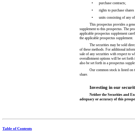
•
purchase contracts;
•
rights to purchase share
•
units consisting of any of
This prospectus provides a genera
supplement to this prospectus. The pro
applicable prospectus supplement caref
the applicable prospectus supplement.
The securities may be sold direc
of these methods. For additional inform
sale of any securities with respect to
overallotment options will be set forth
also be set forth in a prospectus suppl
Our common stock is listed on
share.
Investing in our securit
Neither the Securities and E
adequacy or accuracy of this prospec
Table of Contents