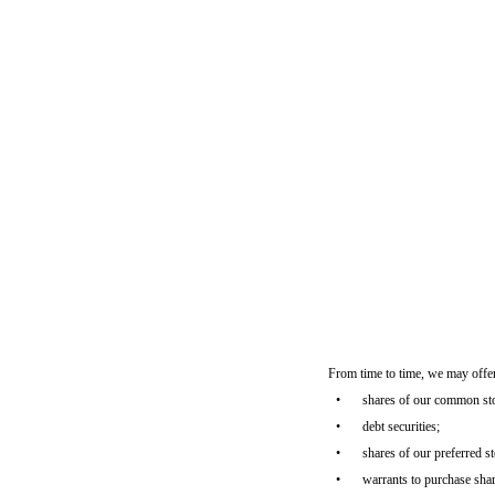
From time to time, we may offer
•
shares of our common st
•
debt securities;
•
shares of our preferred s
•
warrants to purchase shar