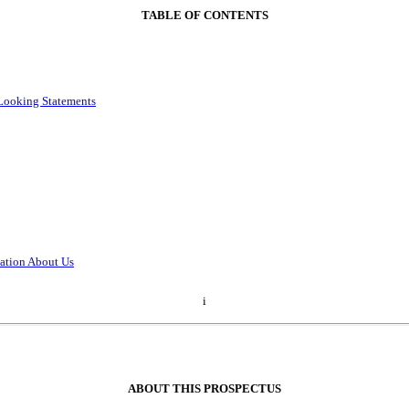
TABLE OF CONTENTS
Looking Statements
ation About Us
i
ABOUT THIS PROSPECTUS