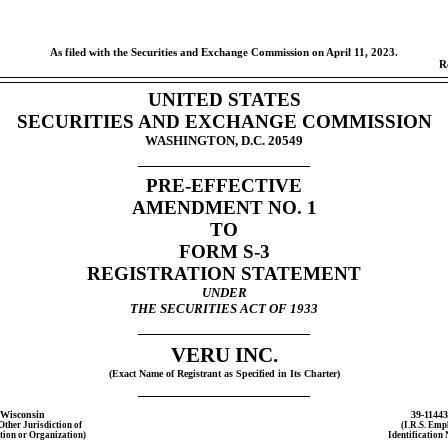
As filed with the Securities and Exchange Commission on April 11, 2023.
R
UNITED STATES
SECURITIES AND EXCHANGE COMMISSION
WASHINGTON, D.C. 20549
PRE-EFFECTIVE
AMENDMENT NO. 1
TO
FORM
S-3
REGISTRATION STATEMENT
UNDER
THE SECURITIES ACT OF 1933
VERU INC.
(Exact Name of Registrant as Specified in Its Charter)
Wisconsin
39-1144
 Other Jurisdiction of
(I.R.S. Emp
tion or Organization)
Identification