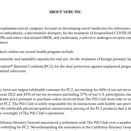
ABOUT VERU INC.
e biopharmaceutical company focused on developing novel medicines for infectious 
 sabizabulin, a microtubule disrupter, for the treatment of hospitalized
COVID-1
DS) and other viral-related ARDS, and enobosarm, a selective androgen receptor targ
ancer.
ucts within our sexual health program include:
nasteride and tadalafil) capsules for oral use, for the treatment of benign prostatic 
Condom
®
(Internal Condom) (FC2), for the dual protection against unplanned pregn
mitted infections.
lly been our largest telehealth customer for FC2, accounting for 44% of our net rev
fiscal 2022 and 43% of our net revenues (including 57% of our U.S. prescription ch
lesale price pursuant to purchase orders received from The Pill Club from time to tim
of FC2. The Pill Club is solely responsible for its interactions with health care prov
the telehealth physician-patient interactions), pricing of the FC2 products that it d
 oversight of The Pill Club’s operations.
lifornia Attorney General announced a settlement with The Pill Club over a number
verbilling for FC2. Notwithstanding the statements in the California Attorney Genera