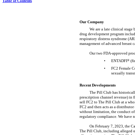
Table of Contents
Our Company
We are a late clinical stag
drug development program includes
respiratory distress syndrome (AR
management of advanced breast c
Our two
FDA-approved
prod
•
ENTADFI
®
(fi
•
FC2 Female 
sexually trans
Recent Developments
The Pill Club has historica
prescription channel revenue) in 
sell FC2 to The Pill Club at a who
FC2 and then acts as a distributor 
without limitation, the conduct of 
regulatory compliance. We have no
On February 7, 2023, the Ca
The Pill Club, including alleged o