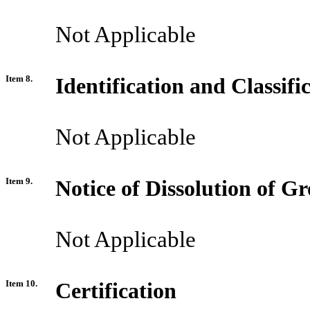
Not Applicable
Item 8.
Identification and Classif
Not Applicable
Item 9.
Notice of Dissolution of G
Not Applicable
Item 10.
Certification