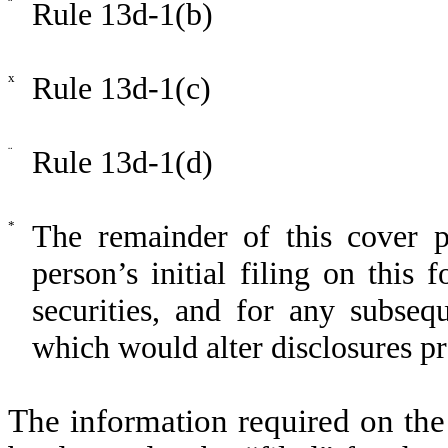
¨
Rule 13d-1(b)
x
Rule 13d-1(c)
¨
Rule 13d-1(d)
*
The remainder of this cover pa
person’s initial filing on this 
securities, and for any subse
which would alter disclosures pr
The information required on the