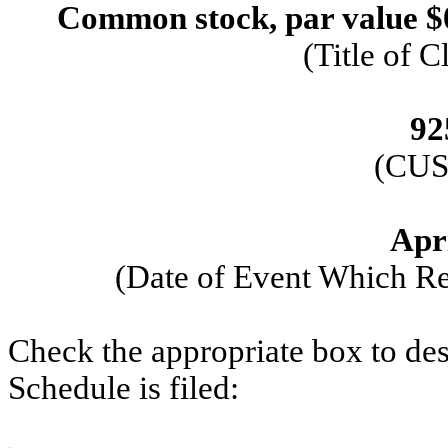
Common stock, par value $
(Title of C
92
(CUS
Apri
(Date of Event Which Req
Check the appropriate box to des
Schedule is filed: