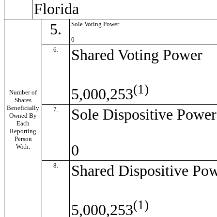
Florida
5.
Sole Voting Power
0
6.
Shared Voting Power
(1)
5,000,253
Number of
Shares
Beneficially
7.
Sole Dispositive Power
Owned By
Each
Reporting
Person
0
With:
8.
Shared Dispositive Po
(1)
5,000,253