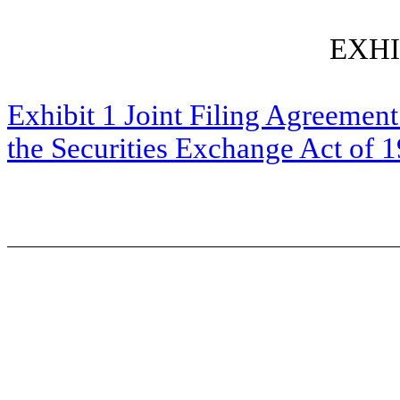
EXHI
Exhibit 1 Joint Filing Agreement
the Securities Exchange Act of 