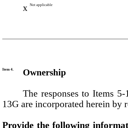
x
Not applicable
Item 4.
Ownership
The responses to Items 5-
13G are incorporated herein by r
Provide the following informa