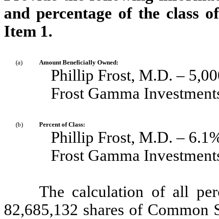
and percentage of the class of 
Item 1.
(a)
Amount Beneficially Owned:
Phillip Frost, M.D. – 5,0
Frost Gamma Investments
(b)
Percent of Class:
Phillip Frost, M.D. – 6.1
Frost Gamma Investments
The calculation of all pe
82,685,132 shares of Common St