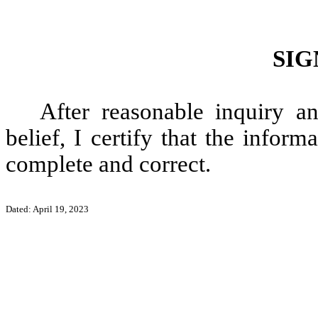
SIG
After reasonable inquiry 
belief, I certify that the informa
complete and correct.
Dated: April 19, 2023