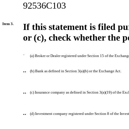
92536C103
Item 3.
If this statement is filed 
or (c), check whether the pe
¨
(a) Broker or Dealer registered under Section 15 of the Exchang
¨
(b) Bank as defined in Section 3(a)(b) or the Exchange Act.
¨
(c) Insurance company as defined in Section 3(a)(19) of the Ex
¨
(d) Investment company registered under Section 8 of the Inv