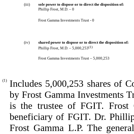
(iii)
sole power to dispose or to direct the disposition of:
Phillip Frost, M.D. – 0
Frost Gamma Investments Trust - 0
(iv)
shared power to dispose or to direct the disposition of:
(1)
Phillip Frost, M.D. – 5,000,253
Frost Gamma Investments Trust – 5,000,253
(1)
Includes 5,000,253 shares of C
by Frost Gamma Investments Tru
is the trustee of FGIT. Frost
beneficiary of FGIT. Dr. Philli
Frost Gamma L.P. The general