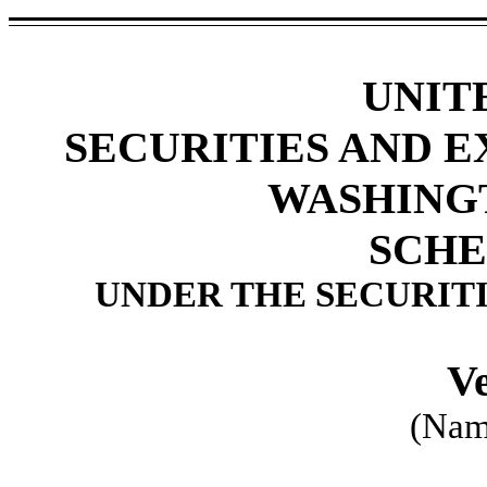
UNIT
SECURITIES AND 
WASHINGTO
SCHE
UNDER THE SECURITI
Ve
(Name