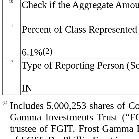
10.
Check if the Aggregate Amou
11.
Percent of Class Represente
(2)
6.1%
12.
Type of Reporting Person (Se
IN
(1)
Includes 5,000,253 shares of C
Gamma Investments Trust (“FGI
trustee of FGIT. Frost Gamma L.