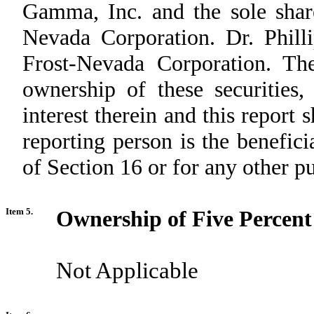
Gamma, Inc. and the sole shar
Nevada Corporation. Dr. Philli
Frost-Nevada Corporation. The
ownership of these securities,
interest therein and this report
reporting person is the benefici
of Section 16 or for any other p
Item 5.
Ownership of Five Percent 
Not Applicable