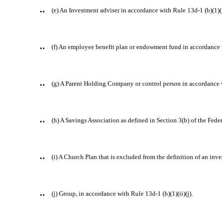
¨
(e) An Investment adviser in accordance with Rule 13d-1 (b)(1)(i
¨
(f) An employee benefit plan or endowment fund in accordance wi
¨
(g) A Parent Holding Company or control person in accordance w
¨
(h) A Savings Association as defined in Section 3(b) of the Fede
¨
(i) A Church Plan that is excluded from the definition of an i
¨
(j) Group, in accordance with Rule 13d-1 (b)(1)(ii)(j).