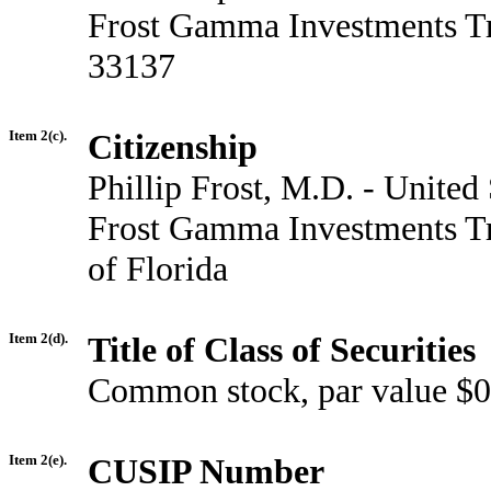
Frost Gamma Investments Tr
33137
Item 2(c).
Citizenship
Phillip Frost, M.D. - United 
Frost Gamma Investments Tru
of Florida
Item 2(d).
Title of Class of Securities
Common stock, par value $0
Item 2(e).
CUSIP Number