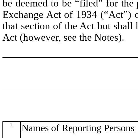
be deemed to be “filed” for the 
Exchange Act of 1934 (“Act”) or 
that section of the Act but shall 
Act (however, see the Notes).
1.
Names of Reporting Persons