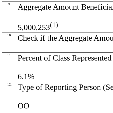
9.
Aggregate Amount Beneficia
(1)
5,000,253
10.
Check if the Aggregate Amou
11.
Percent of Class Represente
6.1%
12.
Type of Reporting Person (Se
OO