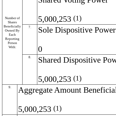
(1)
5,000,253
Number of
Shares
Beneficially
7.
Sole Dispositive Power
Owned By
Each
Reporting
Person
0
With:
8.
Shared Dispositive Po
(1)
5,000,253
9.
Aggregate Amount Beneficia
(1)
5,000,253