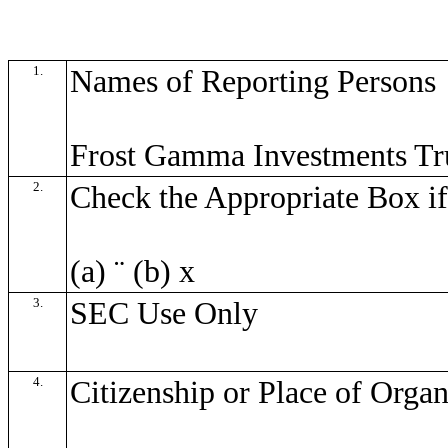
1.
Names of Reporting Persons
Frost Gamma Investments Tr
2.
Check the Appropriate Box if
(a)
¨
(b)
x
3.
SEC Use Only
4.
Citizenship or Place of Organ