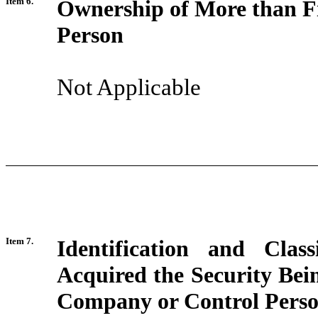
Item 6.
Ownership of More than Fi
Person
Not Applicable
Item 7.
Identification and Clas
Acquired the Security Bei
Company or Control Pers