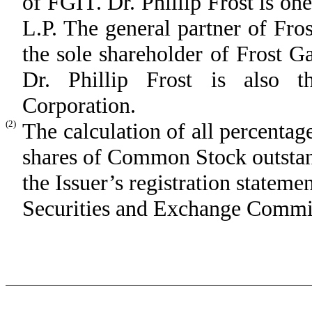
of FGIT. Dr. Phillip Frost is o
L.P. The general partner of Fr
the sole shareholder of Frost 
Dr. Phillip Frost is also t
Corporation.
(2)
The calculation of all percentag
shares of Common Stock outstand
the Issuer’s registration stateme
Securities and Exchange Commis