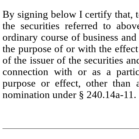
By signing below I certify that,
the securities referred to abo
ordinary course of business and
the purpose of or with the effec
of the issuer of the securities a
connection with or as a partic
purpose or effect, other than a
nomination under § 240.14a-11.