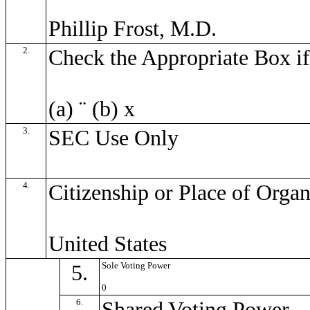
Phillip Frost, M.D.
2.
Check the Appropriate Box if
(a)
¨
(b)
x
3.
SEC Use Only
4.
Citizenship or Place of Organ
United States
5.
Sole Voting Power
0
6.
Shared Voting Power