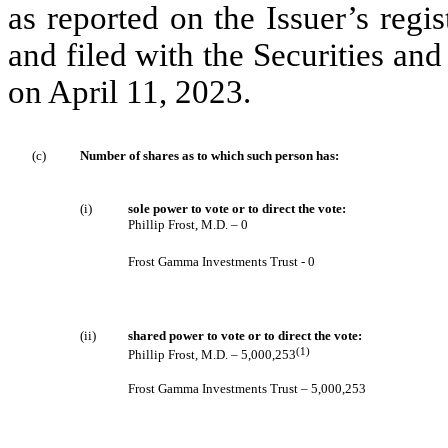
as reported on the Issuer’s regi
and filed with the Securities 
on April 11, 2023.
(c)
Number of shares as to which such person has:
(i)
sole power to vote or to direct the vote:
Phillip Frost, M.D. – 0
Frost Gamma Investments Trust - 0
(ii)
shared power to vote or to direct the vote:
(1)
Phillip Frost, M.D. – 5,000,253
Frost Gamma Investments Trust – 5,000,253