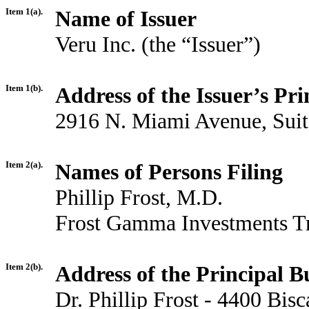
Item 1(a).
Name of Issuer
Veru Inc. (the “Issuer”)
Item 1(b).
Address of the Issuer’s Pri
2916 N. Miami Avenue, Suit
Item 2(a).
Names of Persons Filing
Phillip Frost, M.D.
Frost Gamma Investments T
Item 2(b).
Address of the Principal Bu
Dr. Phillip Frost - 4400 Bi