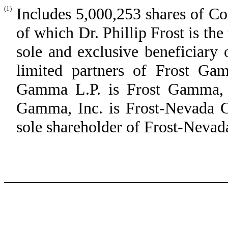
(1)
Includes 5,000,253 shares of C
of which Dr. Phillip Frost is th
sole and exclusive beneficiary 
limited partners of Frost Ga
Gamma L.P. is Frost Gamma, I
Gamma, Inc. is Frost-Nevada Co
sole shareholder of Frost-Nevad