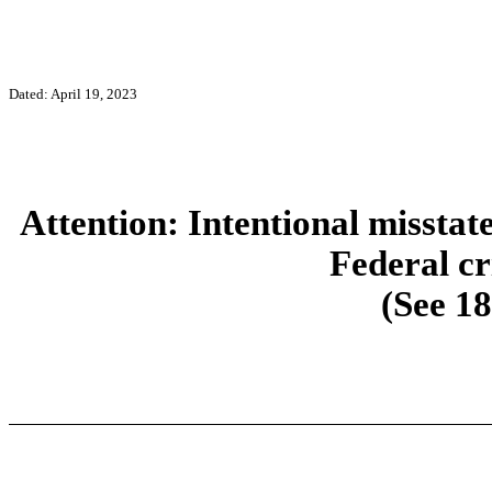
Dated: April 19, 2023
Attention: Intentional misstat
Federal cr
(See 18