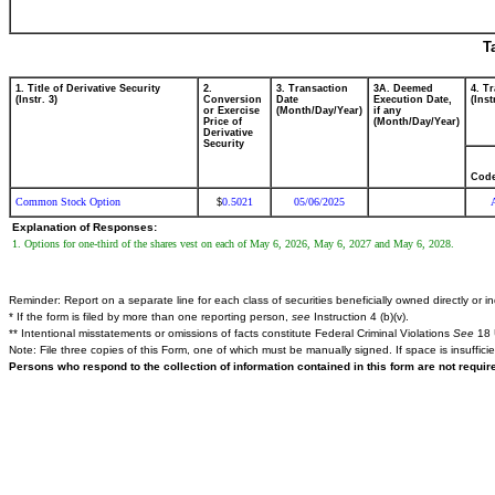
T
1. Title of Derivative Security
2.
3. Transaction
3A. Deemed
4. T
(Instr. 3)
Conversion
Date
Execution Date,
(Inst
or Exercise
(Month/Day/Year)
if any
Price of
(Month/Day/Year)
Derivative
Security
Cod
Common Stock Option
0.5021
05/06/2025
$
Explanation of Responses:
1. Options for one-third of the shares vest on each of May 6, 2026, May 6, 2027 and May 6, 2028.
Reminder: Report on a separate line for each class of securities beneficially owned directly or ind
* If the form is filed by more than one reporting person,
see
Instruction 4 (b)(v).
** Intentional misstatements or omissions of facts constitute Federal Criminal Violations
See
18 
Note: File three copies of this Form, one of which must be manually signed. If space is insuffici
Persons who respond to the collection of information contained in this form are not requi