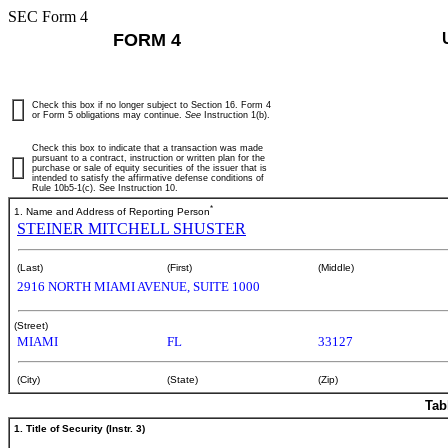
SEC Form 4
FORM 4
Check this box if no longer subject to Section 16. Form 4
or Form 5 obligations may continue.
See
Instruction 1(b).
Check this box to indicate that a transaction was made
pursuant to a contract, instruction or written plan for the
purchase or sale of equity securities of the issuer that is
intended to satisfy the affirmative defense conditions of
Rule 10b5-1(c). See Instruction 10.
*
1. Name and Address of Reporting Person
STEINER MITCHELL SHUSTER
(Last)
(First)
(Middle)
2916 NORTH MIAMI AVENUE, SUITE 1000
(Street)
MIAMI
FL
33127
(City)
(State)
(Zip)
Tab
1. Title of Security (Instr. 3)