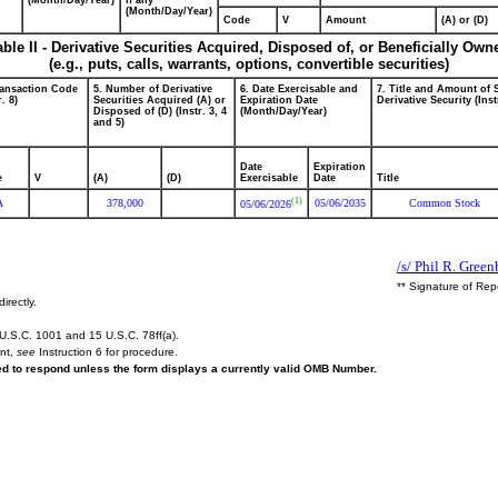
(Month/Day/Year)
if any
(Month/Day/Year)
Code
V
Amount
(A) or (D)
able II - Derivative Securities Acquired, Disposed of, or Beneficially Own
(e.g., puts, calls, warrants, options, convertible securities)
ransaction Code
5. Number of Derivative
6. Date Exercisable and
7. Title and Amount of 
r. 8)
Securities Acquired (A) or
Expiration Date
Derivative Security (Inst
Disposed of (D) (Instr. 3, 4
(Month/Day/Year)
and 5)
Date
Expiration
e
V
(A)
(D)
Exercisable
Date
Title
(1)
A
378,000
05/06/2035
Common Stock
05/06/2026
/s/ Phil R. Green
** Signature of Rep
irectly.
U.S.C. 1001 and 15 U.S.C. 78ff(a).
ent,
see
Instruction 6 for procedure.
red to respond unless the form displays a currently valid OMB Number.