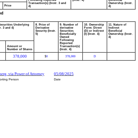
Following Reported
(Instr. 4)
Beneficial
Transaction(s) (Instr. 3 and
Ownership (Instr.
Price
4)
4)
ed
Securities Underlying
8. Price of
9. Number of
10. Ownership
11. Nature of
r. 3 and 4)
Derivative
derivative
Form: Direct
Indirect
Security (Instr.
Securities
(D) or Indirect
Beneficial
5)
Beneficially
(I) (Instr. 4)
Ownership (Instr.
Owned
4)
Following
Reported
Amount or
Transaction(s)
Number of Shares
(Instr. 4)
378,000
0
378,000
D
$
berg, via Power of Attorney
05/08/2025
orting Person
Date