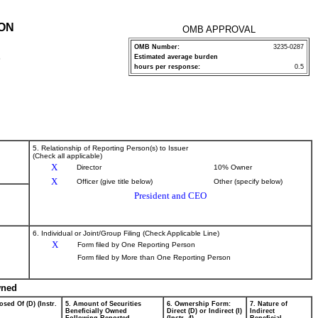
ION
OMB APPROVAL
OMB Number:
3235-0287
Estimated average burden
P
hours per response:
0.5
5. Relationship of Reporting Person(s) to Issuer
(Check all applicable)
X
Director
10% Owner
X
Officer (give title below)
Other (specify below)
President and CEO
6. Individual or Joint/Group Filing (Check Applicable Line)
X
Form filed by One Reporting Person
Form filed by More than One Reporting Person
wned
osed Of (D) (Instr.
5. Amount of Securities
6. Ownership Form:
7. Nature of
Beneficially Owned
Direct (D) or Indirect (I)
Indirect