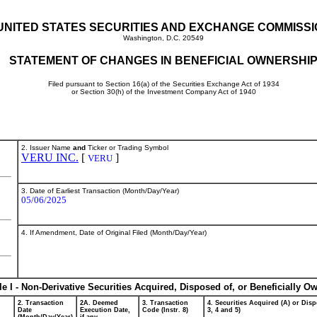
UNITED STATES SECURITIES AND EXCHANGE COMMISS
Washington, D.C. 20549
STATEMENT OF CHANGES IN BENEFICIAL OWNERSHI
Filed pursuant to Section 16(a) of the Securities Exchange Act of 1934
or Section 30(h) of the Investment Company Act of 1940
2. Issuer Name
and
Ticker or Trading Symbol
VERU INC.
[
]
VERU
3. Date of Earliest Transaction (Month/Day/Year)
05/06/2025
4. If Amendment, Date of Original Filed (Month/Day/Year)
le I - Non-Derivative Securities Acquired, Disposed of, or Beneficially O
2. Transaction
2A. Deemed
3. Transaction
4. Securities Acquired (A) or Disp
Date
Execution Date,
Code (Instr. 8)
3, 4 and 5)