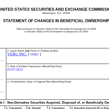
UNITED STATES SECURITIES AND EXCHANGE COMMISS
Washington, D.C. 20549
STATEMENT OF CHANGES IN BENEFICIAL OWNERSHI
Filed pursuant to Section 16(a) of the Securities Exchange Act of 1934
or Section 30(h) of the Investment Company Act of 1940
2. Issuer Name
and
Ticker or Trading Symbol
VERU INC.
[
]
VERU
3. Date of Earliest Transaction (Month/Day/Year)
05/07/2024
4. If Amendment, Date of Original Filed (Month/Day/Year)
le I - Non-Derivative Securities Acquired, Disposed of, or Beneficially O
2. Transaction
2A. Deemed
3. Transaction
4. Securities Acquired (A) or Disp