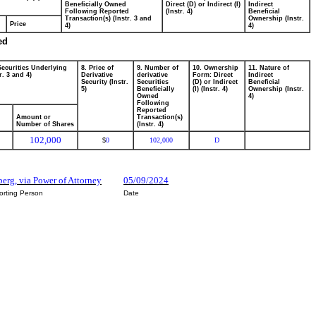
Beneficially Owned
Direct (D) or Indirect (I)
Indirect
Following Reported
(Instr. 4)
Beneficial
Transaction(s) (Instr. 3 and
Ownership (Instr.
Price
4)
4)
ed
Securities Underlying
8. Price of
9. Number of
10. Ownership
11. Nature of
r. 3 and 4)
Derivative
derivative
Form: Direct
Indirect
Security (Instr.
Securities
(D) or Indirect
Beneficial
5)
Beneficially
(I) (Instr. 4)
Ownership (Instr.
Owned
4)
Following
Reported
Amount or
Transaction(s)
Number of Shares
(Instr. 4)
102,000
0
102,000
D
$
berg, via Power of Attorney
05/09/2024
orting Person
Date