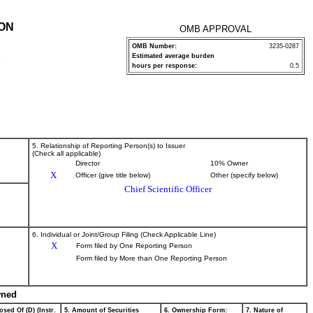
ION
OMB APPROVAL
OMB Number:
3235-0287
Estimated average burden
P
hours per response:
0.5
5. Relationship of Reporting Person(s) to Issuer
(Check all applicable)
Director
10% Owner
X
Officer (give title below)
Other (specify below)
Chief Scientific Officer
6. Individual or Joint/Group Filing (Check Applicable Line)
X
Form filed by One Reporting Person
Form filed by More than One Reporting Person
wned
osed Of (D) (Instr.
5. Amount of Securities
6. Ownership Form:
7. Nature of