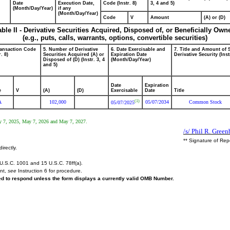
Date
Execution Date,
Code (Instr. 8)
3, 4 and 5)
(Month/Day/Year)
if any
(Month/Day/Year)
Code
V
Amount
(A) or (D)
able II - Derivative Securities Acquired, Disposed of, or Beneficially Own
(e.g., puts, calls, warrants, options, convertible securities)
ransaction Code
5. Number of Derivative
6. Date Exercisable and
7. Title and Amount of 
r. 8)
Securities Acquired (A) or
Expiration Date
Derivative Security (Inst
Disposed of (D) (Instr. 3, 4
(Month/Day/Year)
and 5)
Date
Expiration
e
V
(A)
(D)
Exercisable
Date
Title
(1)
A
102,000
05/07/2034
Common Stock
05/07/2025
 May 7, 2025, May 7, 2026 and May 7, 2027.
/s/ Phil R. Green
** Signature of Rep
irectly.
U.S.C. 1001 and 15 U.S.C. 78ff(a).
ent,
see
Instruction 6 for procedure.
red to respond unless the form displays a currently valid OMB Number.