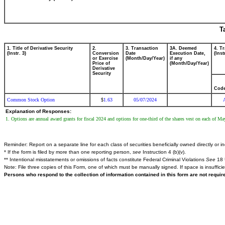
T
1. Title of Derivative Security
2.
3. Transaction
3A. Deemed
4. T
(Instr. 3)
Conversion
Date
Execution Date,
(Inst
or Exercise
(Month/Day/Year)
if any
Price of
(Month/Day/Year)
Derivative
Security
Cod
Common Stock Option
1.63
05/07/2024
$
Explanation of Responses:
1. Options are annual award grants for fiscal 2024 and options for one-third of the shares vest on each of
Reminder: Report on a separate line for each class of securities beneficially owned directly or ind
* If the form is filed by more than one reporting person,
see
Instruction 4 (b)(v).
** Intentional misstatements or omissions of facts constitute Federal Criminal Violations
See
18 
Note: File three copies of this Form, one of which must be manually signed. If space is insuffici
Persons who respond to the collection of information contained in this form are not requi