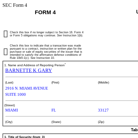
SEC Form 4
FORM 4
Check this box if no longer subject to Section 16. Form 4
or Form 5 obligations may continue.
See
Instruction 1(b).
Check this box to indicate that a transaction was made
pursuant to a contract, instruction or written plan for the
purchase or sale of equity securities of the issuer that is
intended to satisfy the affirmative defense conditions of
Rule 10b5-1(c). See Instruction 10.
*
1. Name and Address of Reporting Person
BARNETTE K GARY
(Last)
(First)
(Middle)
2916 N. MIAMI AVENUE
SUITE 1000
(Street)
MIAMI
FL
33127
(City)
(State)
(Zip)
Tab
1. Title of Security (Instr. 3)