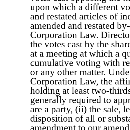
upon which a different v
and restated articles of i
amended and restated by-
Corporation Law. Director
the votes cast by the share
at a meeting at which a q
cumulative voting with res
or any other matter. Und
Corporation Law, the affi
holding at least two-thirds
generally required to app
are a party, (ii) the sale,
disposition of all or substa
amendment to our amended