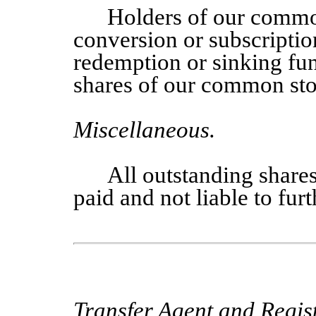
Holders of our commo
conversion or subscriptio
redemption or sinking fun
shares of our common sto
Miscellaneous
.
All outstanding share
paid and not liable to fur
Transfer Agent and Regist