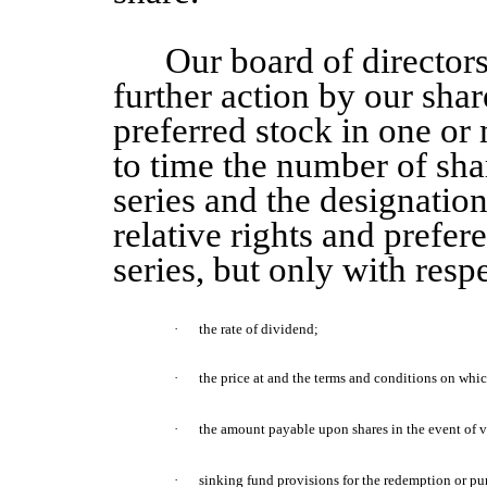
Our board of directors
further action by our shar
preferred stock in one or 
to time the number of sha
series and the designation
relative rights and prefer
series, but only with respe
·
the rate of dividend;
·
the price at and the terms and conditions on wh
·
the amount
payable upon shares
in the event of 
·
sinking fund provisions for the redemption or pu