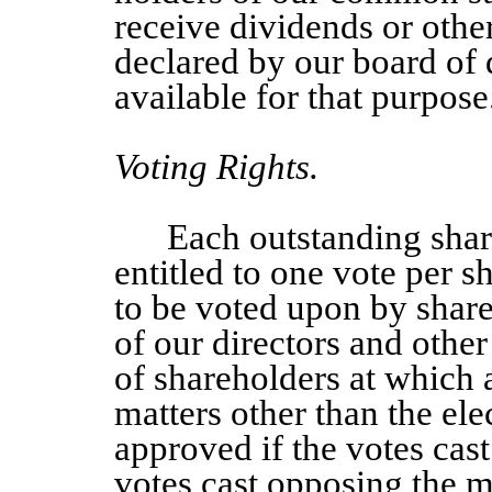
receive dividends or othe
declared by our board of d
available for that purpose
Voting Rights.
Each outstanding sha
entitled to one vote per s
to be voted upon by share
of our directors and other
of shareholders at which a
matters other than the elec
approved if the votes cas
votes cast opposing the ma