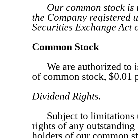
Our common stock is th
the Company registered u
Securities Exchange Act 
Common Stock
We are authorized to 
of common stock, $0.01 p
Dividend Rights.
Subject to limitation
rights of any outstanding 
holders of our common sto