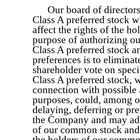
Our board of director
Class A
preferred stock w
affect the rights of the 
purpose of authorizing our
Class A
preferred stock a
preferences is to eliminat
shareholder vote on speci
Class A
preferred stock, w
connection with possible 
purposes, could, among ot
delaying, deferring or pr
the Company
and may adv
of our common stock and t
the holders of our common 