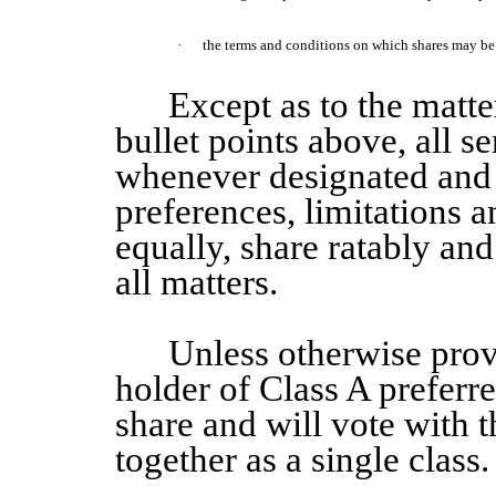
·
the terms and conditions on which shares may be c
Except as to the matter
bullet points above, all se
whenever designated and 
preferences, limitations a
equally, share ratably and 
all matters.
Unless otherwise pro
holder of
Class A
preferr
share and will vote with
together as a single class.