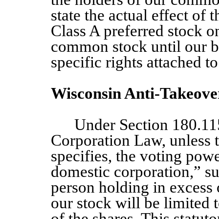
state the actual effect of 
Class A
preferred stock on
common stock until our bo
specific rights attached t
Wisconsin Anti-Takeove
Under Section 180.11
Corporation Law, unless t
specifies, the voting powe
domestic corporation,” su
person holding in excess 
our stock will be limited 
of the shares. This statuto