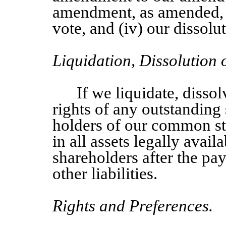
amendment, as amended, 
vote, and (iv) our dissolu
Liquidation, Dissolution
If we liquidate, dissol
rights of any outstanding 
holders of our common sto
in all assets legally avail
shareholders after the pay
other liabilities.
Rights and Preferences.