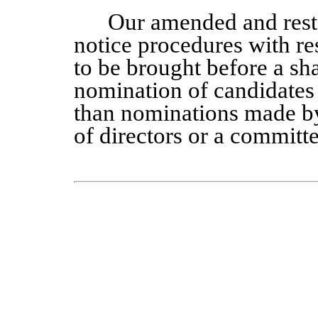
Our amended and rest
notice procedures with re
to be brought before a sh
nomination of candidates f
than nominations made by 
of directors or a committe