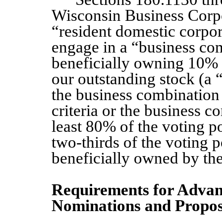
Wisconsin Business Corpo
“resident domestic corpor
engage in a “business co
beneficially owning 10% 
our outstanding stock (a 
the business combination e
criteria or the business 
least 80% of the voting po
two-thirds of the voting 
beneficially owned by the
Requirements for Advanc
Nominations and Propos