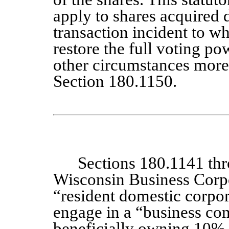
apply to shares acquired d
transaction incident to w
restore the full voting po
other circumstances more 
Section 180.1150.
Sections 180.1141 th
Wisconsin Business Corpo
“resident domestic corpor
engage in a “business co
beneficially owning 10% 