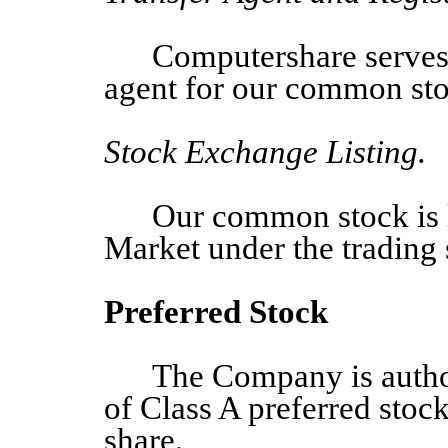
Computershare serves a
agent for our common sto
Stock Exchange Listing.
Our common stock is 
Market under the tradin
Preferred Stock
The Company
is auth
of
Class A preferred stock
share.