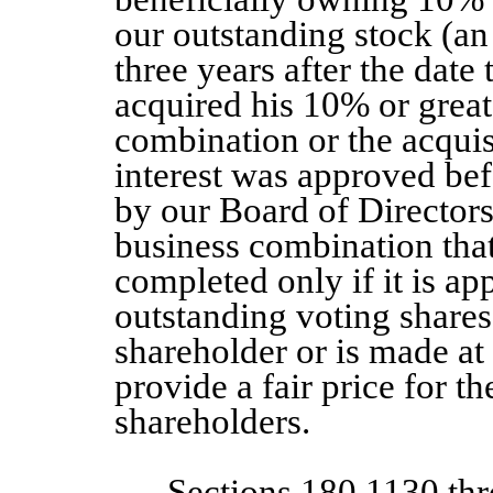
our outstanding stock (an
three years after the date
acquired his 10% or greate
combination or the acquis
interest was approved bef
by our Board of Directors.
business combination tha
completed only if it is ap
outstanding voting shares
shareholder or is made at 
provide a fair price for t
shareholders.
Sections 180.1130 th