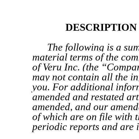
DESCRIPTION
The following is a su
material
terms of
the
comm
of Veru Inc. (the “Compa
may not contain all the in
you. For additional infor
amended and restated arti
amended, and our amend
of which are on file with 
periodic reports
and are 