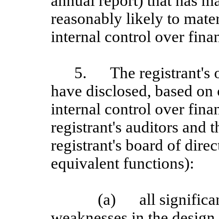
annual report) that has mat
reasonably likely to materi
internal control over fina
5.
The registrant's 
have disclosed, based on 
internal control over finan
registrant's auditors and 
registrant's board of dire
equivalent functions):
(a)
all signific
weaknesses in the design 