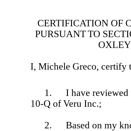
CERTIFICATION OF 
PURSUANT TO SECTI
OXLEY 
I, Michele Greco
, certify 
1.
I have reviewed 
10-Q of Veru Inc.;
2.
Based on my kno