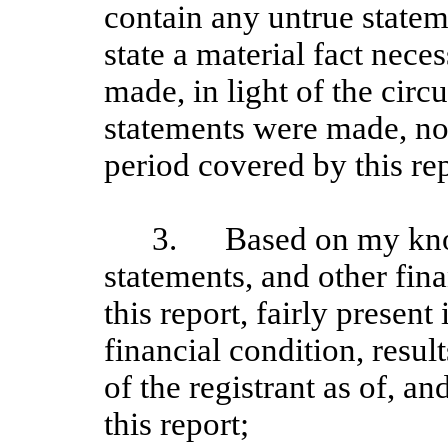
contain any untrue stateme
state a material fact nece
made, in light of the cir
statements were made, not
period covered by this rep
3.
Based on my kno
statements, and other fin
this report, fairly present 
financial condition, resul
of the registrant as of, an
this report;