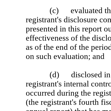
(c)
evaluated th
registrant's disclosure c
presented in this report o
effectiveness of the discl
as of the end of the perio
on such evaluation; and
(d)
disclosed in
registrant's internal contr
occurred during the regist
(the registrant's fourth fi