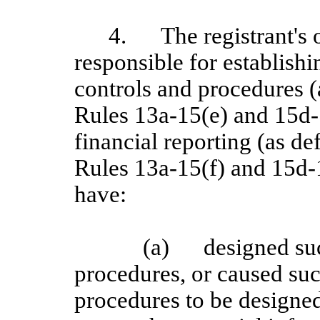
4.
The registrant's 
responsible for establish
controls and procedures 
Rules 13a-15(e) and 15d-1
financial reporting (as d
Rules 13a
‑15(f) and 15d
‑
have:
(a)
designed su
procedures, or caused suc
procedures to be designed