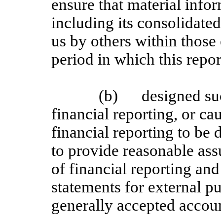
ensure that material inform
including its consolidate
us by others within those 
period in which this repor
(b)
designed su
financial reporting, or ca
financial reporting to be
to provide reasonable assu
of financial reporting and
statements for external p
generally accepted accoun