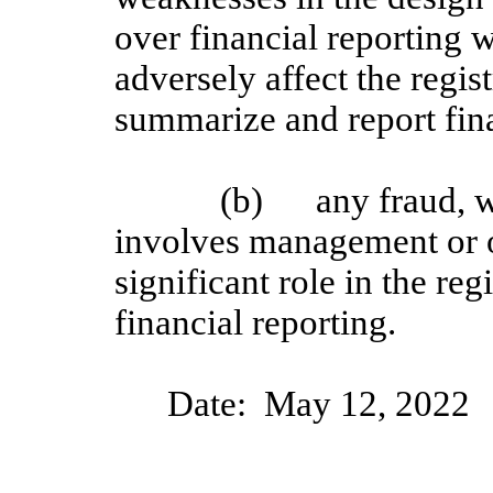
over financial reporting w
adversely affect the regist
summarize and report fin
(b)
any fraud, w
involves management or 
significant role in the reg
financial reporting.
Date:
Ma
y
12
, 20
2
2