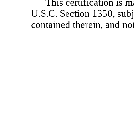
This certification is 
U.S.C. Section 1350, sub
contained therein, and no