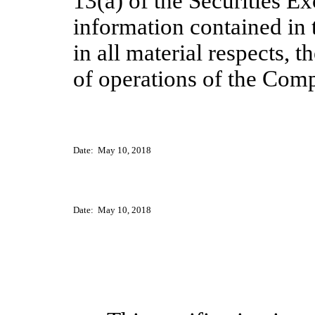
13(a) of the Securities E
information contained in 
in all material respects, t
of operations of the Com
Date
: May 10
, 2018
Date
: May 10
, 2018