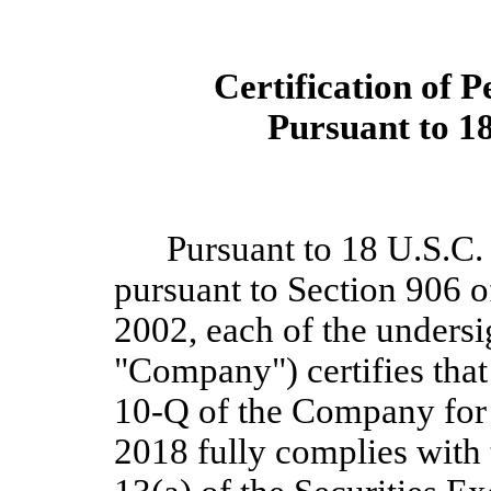
Certification of P
Pursuant to 18
Pursuant to 18 U.S.C.
pursuant to Section 906 o
2002, each of the undersig
"Company") certifies tha
10-Q of the Compa
ny f
or
2018
fully complies with 